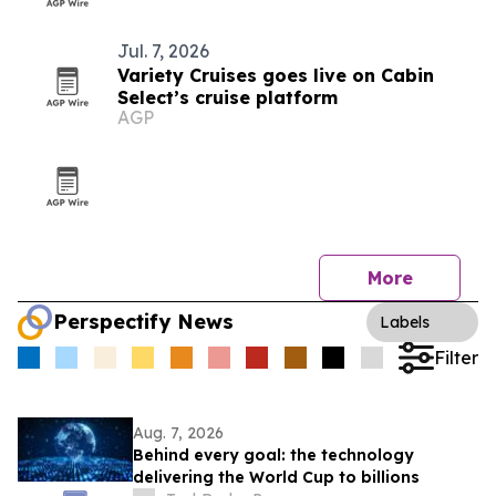
Jul. 7, 2026
Variety Cruises goes live on Cabin
Select’s cruise platform
AGP
More
Perspectify News
Labels
Filter
Aug. 7, 2026
Behind every goal: the technology
delivering the World Cup to billions