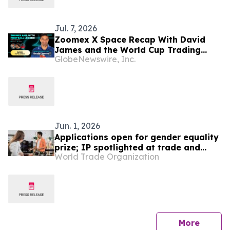
Jul. 7, 2026
Zoomex X Space Recap With David
James and the World Cup Trading
GlobeNewswire, Inc.
Panel
Jun. 1, 2026
Applications open for gender equality
prize; IP spotlighted at trade and
World Trade Organization
gender meeting
press 
More