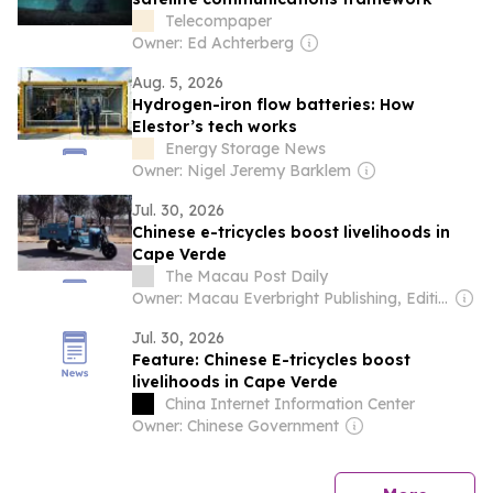
Telecompaper
Owner: Ed Achterberg
Aug. 5, 2026
Hydrogen-iron flow batteries: How
Elestor’s tech works
Energy Storage News
Owner: Nigel Jeremy Barklem
Jul. 30, 2026
Chinese e-tricycles boost livelihoods in
Cape Verde
The Macau Post Daily
Owner: Macau Everbright Publishing, Editing & Consultancy Company Ltd
Jul. 30, 2026
Feature: Chinese E-tricycles boost
livelihoods in Cape Verde
China Internet Information Center
Owner: Chinese Government