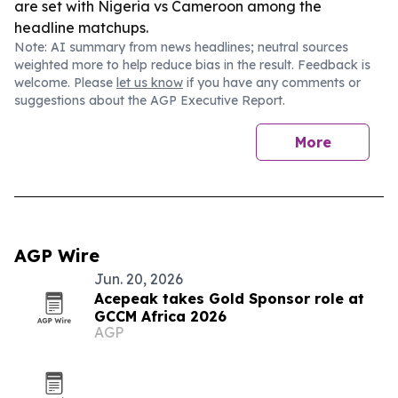
are set with Nigeria vs Cameroon among the
headline matchups.
Note: AI summary from news headlines; neutral sources
weighted more to help reduce bias in the result. Feedback is
welcome. Please
let us know
if you have any comments or
suggestions about the AGP Executive Report.
More
AGP Wire
Jun. 20, 2026
Acepeak takes Gold Sponsor role at
GCCM Africa 2026
AGP