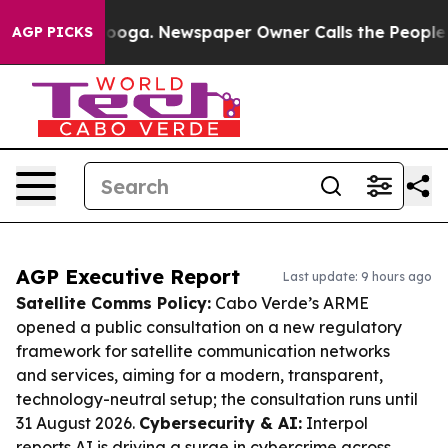
attanooga. Newspaper Owner Calls the People Abruptl
AGP PICKS
AGP Executive Report
Last update: 9 hours ago
Satellite Comms Policy:
Cabo Verde’s ARME
opened a public consultation on a new regulatory
framework for satellite communication networks
and services, aiming for a modern, transparent,
technology-neutral setup; the consultation runs until
31 August 2026.
Cybersecurity & AI:
Interpol
reports AI is driving a surge in cybercrime across