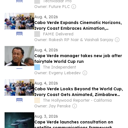
TechRadar Pro
Owner: Future PLC
Aug. 4, 2026
Cabo Verde Expands Cinematic Horizons,
Ivory Coast Embraces Animation,
Zimbabwe Pursues Ambitious Film
FAME Delivered
Projects at Locarno Open Doors 2026
Owner: Rakesh RP Nair & Vaishali Sanjay
Aug. 4, 2026
Cape Verde manager takes new job after
fairytale World Cup run
The Independent
Owner: Evgeny Lebedev
Aug. 4, 2026
Cabo Verde Looks Beyond the World Cup,
Ivory Coast Gets Animated, Zimbabwe
Has Ambition: A Chat With Locarno Open
The Hollywood Reporter - California
Doors Film Producers
Owner: Jay Penske
Aug. 3, 2026
Cape Verde launches consultation on
satellite communications framework