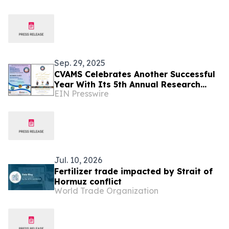
Sep. 29, 2025
CVAMS Celebrates Another Successful
Year With Its 5th Annual Research
EIN Presswire
Symposium & Gala
Jul. 10, 2026
Fertilizer trade impacted by Strait of
Hormuz conflict
World Trade Organization