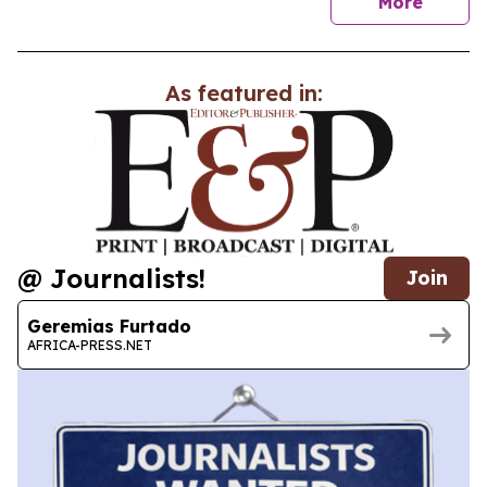
news
More
As featured in:
@ Journalists!
Join
Geremias Furtado
AFRICA-PRESS.NET