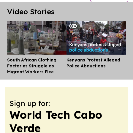
Video Stories
South African Clothing
Kenyans Protest Alleged
Dis
Factories Struggle as
Police Abductions
Migrant Workers Flee
Sign up for:
World Tech Cabo
Verde