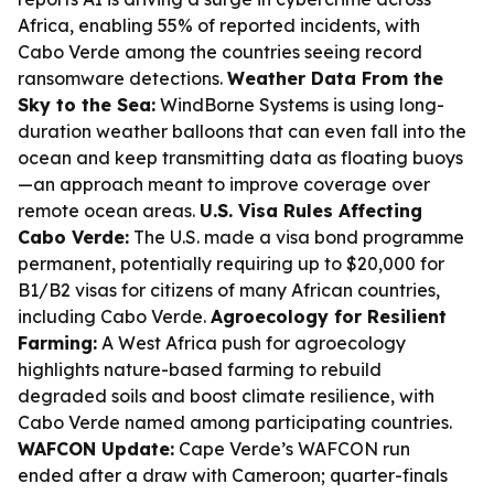
Africa, enabling 55% of reported incidents, with
Cabo Verde among the countries seeing record
ransomware detections.
Weather Data From the
Sky to the Sea:
WindBorne Systems is using long-
duration weather balloons that can even fall into the
ocean and keep transmitting data as floating buoys
—an approach meant to improve coverage over
remote ocean areas.
U.S. Visa Rules Affecting
Cabo Verde:
The U.S. made a visa bond programme
permanent, potentially requiring up to $20,000 for
B1/B2 visas for citizens of many African countries,
including Cabo Verde.
Agroecology for Resilient
Farming:
A West Africa push for agroecology
highlights nature-based farming to rebuild
degraded soils and boost climate resilience, with
Cabo Verde named among participating countries.
WAFCON Update:
Cape Verde’s WAFCON run
ended after a draw with Cameroon; quarter-finals