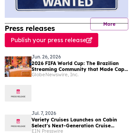
journal
More
Press releases
Publish your press release
Jun. 26, 2026
2026 FIFA World Cup: The Brazilian
Streaming Community that Made Cape
GlobeNewswire, Inc.
Verde a Global Sensation Returns for
the Knockout Decider
Jul. 7, 2026
Variety Cruises Launches on Cabin
Select's Next-Generation Cruise
EIN Presswire
Technology Platform