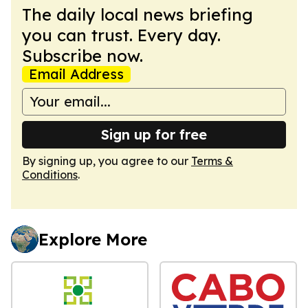
The daily local news briefing
you can trust. Every day.
Subscribe now.
Email Address
Sign up for free
By signing up, you agree to our
Terms &
Conditions
.
Explore More