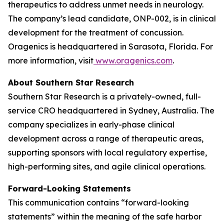
therapeutics to address unmet needs in neurology.
The company’s lead candidate, ONP-002, is in clinical
development for the treatment of concussion.
Oragenics is headquartered in Sarasota, Florida. For
more information, visit
www.oragenics.com
.
About Southern Star Research
Southern Star Research is a privately-owned, full-
service CRO headquartered in Sydney, Australia. The
company specializes in early-phase clinical
development across a range of therapeutic areas,
supporting sponsors with local regulatory expertise,
high-performing sites, and agile clinical operations.
Forward-Looking Statements
This communication contains “forward-looking
statements” within the meaning of the safe harbor