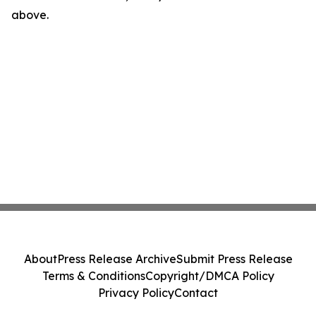
above.
About
Press Release Archive
Submit Press Release
Terms & Conditions
Copyright/DMCA Policy
Privacy Policy
Contact