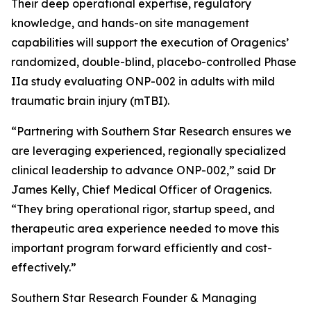
Their deep operational expertise, regulatory
knowledge, and hands-on site management
capabilities will support the execution of Oragenics’
randomized, double-blind, placebo-controlled Phase
IIa study evaluating ONP-002 in adults with mild
traumatic brain injury (mTBI).
“Partnering with Southern Star Research ensures we
are leveraging experienced, regionally specialized
clinical leadership to advance ONP-002,” said Dr
James Kelly, Chief Medical Officer of Oragenics.
“They bring operational rigor, startup speed, and
therapeutic area experience needed to move this
important program forward efficiently and cost-
effectively.”
Southern Star Research Founder & Managing