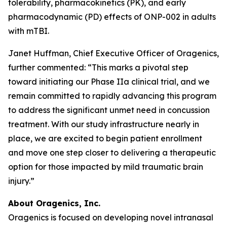
tolerability, pharmacokinetics (PK), and early
pharmacodynamic (PD) effects of ONP-002 in adults
with mTBI.
Janet Huffman, Chief Executive Officer of Oragenics,
further commented: “This marks a pivotal step
toward initiating our Phase IIa clinical trial, and we
remain committed to rapidly advancing this program
to address the significant unmet need in concussion
treatment. With our study infrastructure nearly in
place, we are excited to begin patient enrollment
and move one step closer to delivering a therapeutic
option for those impacted by mild traumatic brain
injury.”
About Oragenics, Inc.
Oragenics is focused on developing novel intranasal