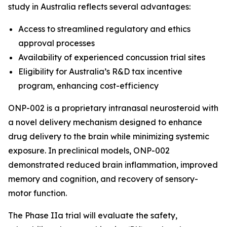
study in Australia reflects several advantages:
Access to streamlined regulatory and ethics
approval processes
Availability of experienced concussion trial sites
Eligibility for Australia’s R&D tax incentive
program, enhancing cost-efficiency
ONP-002 is a proprietary intranasal neurosteroid with
a novel delivery mechanism designed to enhance
drug delivery to the brain while minimizing systemic
exposure. In preclinical models, ONP-002
demonstrated reduced brain inflammation, improved
memory and cognition, and recovery of sensory-
motor function.
The Phase IIa trial will evaluate the safety,