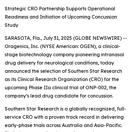
Strategic CRO Partnership Supports Operational
Readiness and Initiation of Upcoming Concussion
Study
SARASOTA, Fla., July 31, 2025 (GLOBE NEWSWIRE) --
Oragenics, Inc. (NYSE American: OGEN), a clinical-
stage biotechnology company pioneering intranasal
drug delivery for neurological conditions, today
announced the selection of Southern Star Research
as its Clinical Research Organization (CRO) for the
upcoming Phase IIa clinical trial of ONP-002, the
company’s lead drug candidate for concussion.
Southern Star Research is a globally recognized, full-
service CRO with a proven track record in delivering
early-phase trials across Australia and Asia-Pacific.