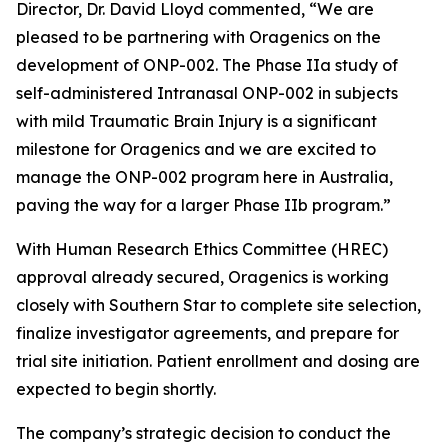
Director, Dr. David Lloyd commented, “We are
pleased to be partnering with Oragenics on the
development of ONP-002. The Phase IIa study of
self-administered Intranasal ONP-002 in subjects
with mild Traumatic Brain Injury is a significant
milestone for Oragenics and we are excited to
manage the ONP-002 program here in Australia,
paving the way for a larger Phase IIb program.”
With Human Research Ethics Committee (HREC)
approval already secured, Oragenics is working
closely with Southern Star to complete site selection,
finalize investigator agreements, and prepare for
trial site initiation. Patient enrollment and dosing are
expected to begin shortly.
The company’s strategic decision to conduct the