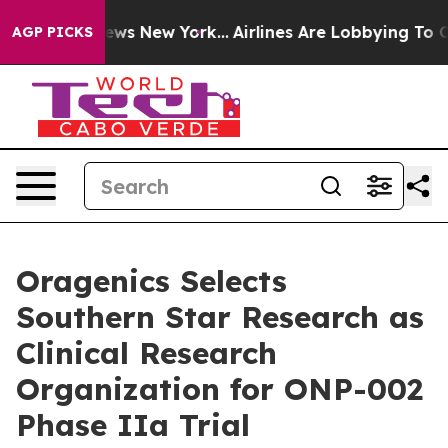
was CBS News New York...
Airlines Are Lobbying To Chan
AGP PICKS
Oragenics Selects
Southern Star Research as
Clinical Research
Organization for ONP-002
Phase IIa Trial