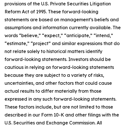
provisions of the U.S. Private Securities Litigation
Reform Act of 1995. These forward-looking
statements are based on management’s beliefs and
assumptions and information currently available. The
words “believe,” “expect,” “anticipate,” “intend,”
“estimate,” “project” and similar expressions that do
not relate solely to historical matters identify
forward-looking statements. Investors should be
cautious in relying on forward-looking statements
because they are subject to a variety of risks,
uncertainties, and other factors that could cause
actual results to differ materially from those
expressed in any such forward-looking statements.
These factors include, but are not limited to those
described in our Form 10-K and other filings with the
U.S. Securities and Exchange Commission. All