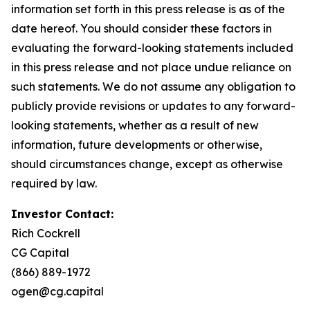
information set forth in this press release is as of the
date hereof. You should consider these factors in
evaluating the forward-looking statements included
in this press release and not place undue reliance on
such statements. We do not assume any obligation to
publicly provide revisions or updates to any forward-
looking statements, whether as a result of new
information, future developments or otherwise,
should circumstances change, except as otherwise
required by law.
Investor Contact:
Rich Cockrell
CG Capital
(866) 889-1972
ogen@cg.capital