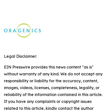
Legal Disclaimer:
EIN Presswire provides this news content "as is"
without warranty of any kind. We do not accept any
responsibility or liability for the accuracy, content,
images, videos, licenses, completeness, legality, or
reliability of the information contained in this article.
If you have any complaints or copyright issues
related to this article, kindly contact the author