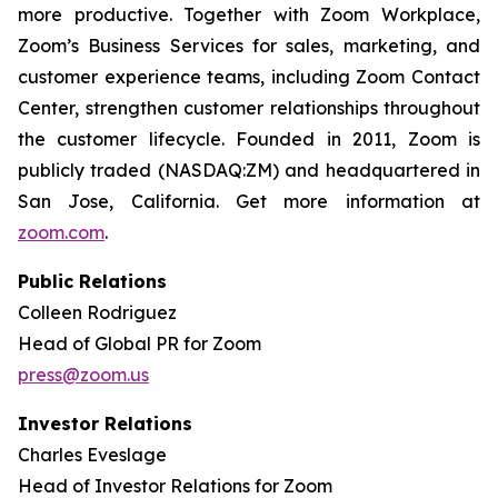
more productive. Together with Zoom Workplace,
Zoom’s Business Services for sales, marketing, and
customer experience teams, including Zoom Contact
Center, strengthen customer relationships throughout
the customer lifecycle. Founded in 2011, Zoom is
publicly traded (NASDAQ:ZM) and headquartered in
San Jose, California. Get more information at
zoom.com
.
Public Relations
Colleen Rodriguez
Head of Global PR for Zoom
press@zoom.us
Investor Relations
Charles Eveslage
Head of Investor Relations for Zoom