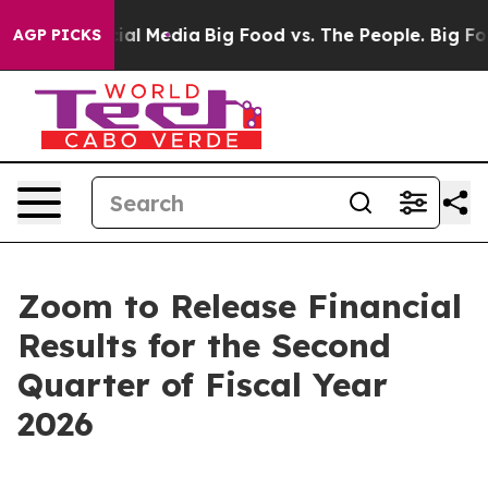
ages on Social Media
Big Food vs. The People. Big Food
AGP PICKS
Zoom to Release Financial
Results for the Second
Quarter of Fiscal Year
2026