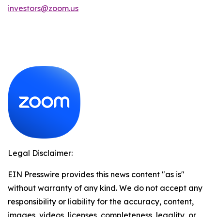
investors@zoom.us
Legal Disclaimer:
EIN Presswire provides this news content "as is"
without warranty of any kind. We do not accept any
responsibility or liability for the accuracy, content,
images, videos, licenses, completeness, legality, or