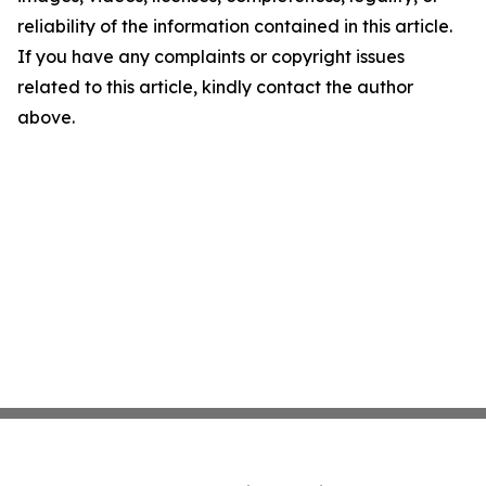
reliability of the information contained in this article.
If you have any complaints or copyright issues
related to this article, kindly contact the author
above.