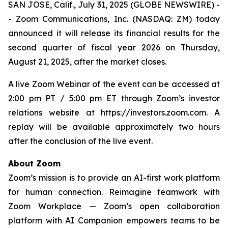
SAN JOSE, Calif., July 31, 2025 (GLOBE NEWSWIRE) -
- Zoom Communications, Inc. (NASDAQ: ZM) today
announced it will release its financial results for the
second quarter of fiscal year 2026 on Thursday,
August 21, 2025, after the market closes.
A live Zoom Webinar of the event can be accessed at
2:00 pm PT / 5:00 pm ET through Zoom’s investor
relations website at https://investors.zoom.com. A
replay will be available approximately two hours
after the conclusion of the live event.
About Zoom
Zoom’s mission is to provide an AI-first work platform
for human connection. Reimagine teamwork with
Zoom Workplace — Zoom’s open collaboration
platform with AI Companion empowers teams to be