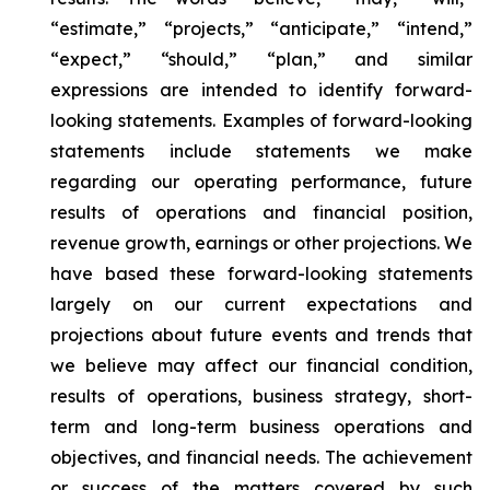
“estimate,” “projects,” “anticipate,” “intend,”
“expect,” “should,” “plan,” and similar
expressions are intended to identify forward-
looking statements. Examples of forward-looking
statements include statements we make
regarding our operating performance, future
results of operations and financial position,
revenue growth, earnings or other projections. We
have based these forward-looking statements
largely on our current expectations and
projections about future events and trends that
we believe may affect our financial condition,
results of operations, business strategy, short-
term and long-term business operations and
objectives, and financial needs. The achievement
or success of the matters covered by such