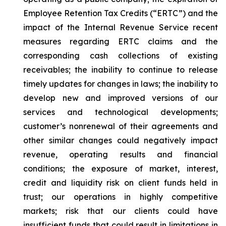
Employee Retention Tax Credits (“ERTC”) and the
impact of the Internal Revenue Service recent
measures regarding ERTC claims and the
corresponding cash collections of existing
receivables; the inability to continue to release
timely updates for changes in laws; the inability to
develop new and improved versions of our
services and technological developments;
customer’s nonrenewal of their agreements and
other similar changes could negatively impact
revenue, operating results and financial
conditions; the exposure of market, interest,
credit and liquidity risk on client funds held in
trust; our operations in highly competitive
markets; risk that our clients could have
insufficient funds that could result in limitations in