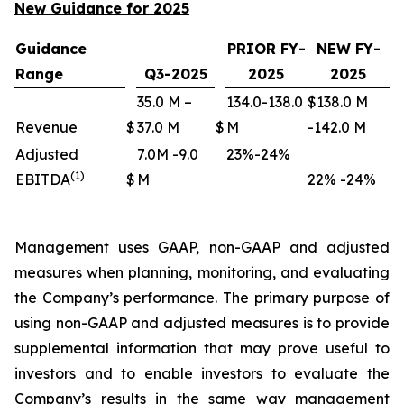
New Guidance for 2025
Guidance
PRIOR FY-
NEW FY-
Range
Q3-2025
2025
2025
35.0 M –
134.0-138.0
$138.0 M
Revenue
$
37.0 M
$
M
-142.0 M
Adjusted
7.0M -9.0
23%-24%
(1)
EBITDA
$
M
22% -24%
Management uses GAAP, non-GAAP and adjusted
measures when planning, monitoring, and evaluating
the Company’s performance. The primary purpose of
using non-GAAP and adjusted measures is to provide
supplemental information that may prove useful to
investors and to enable investors to evaluate the
Company’s results in the same way management