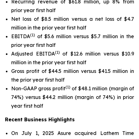
Recurring revenue of $61.8 million, up 8% from
prior year first half
Net loss of $8.5 million versus a net loss of $4.7
million in the prior year first half
(1)
EBITDA
of $5.6 million versus $5.7 million in the
prior year first half
(1)
Adjusted EBITDA
of $12.6 million versus $10.9
million in the prior year first half
Gross profit of $44.5 million versus $41.5 million in
the prior year first half
(1)
Non-GAAP gross profit
of $48.1 million (margin of
74%) versus $44.2 million (margin of 74%) in prior
year first half
Recent Business Highlights
On July 1, 2025 Asure acquired Lathem Time