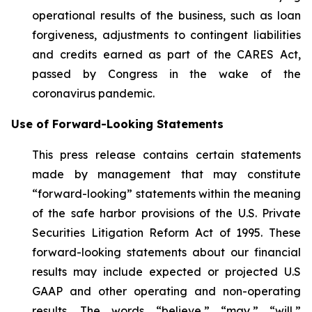
operational results of the business, such as loan
forgiveness, adjustments to contingent liabilities
and credits earned as part of the CARES Act,
passed by Congress in the wake of the
coronavirus pandemic.
Use of Forward-Looking Statements
This press release contains certain statements
made by management that may constitute
“forward-looking” statements within the meaning
of the safe harbor provisions of the U.S. Private
Securities Litigation Reform Act of 1995. These
forward-looking statements about our financial
results may include expected or projected U.S
GAAP and other operating and non-operating
results. The words “believe,” “may,” “will,”