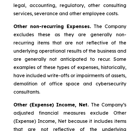
legal, accounting, regulatory, other consulting
services, severance and other employee costs.
Other non-recurring Expenses.
The Company
excludes these as they are generally non-
recurring items that are not reflective of the
underlying operational results of the business and
are generally not anticipated to recur. Some
examples of these types of expenses, historically,
have included write-offs or impairments of assets,
demolition of office space and cybersecurity
consultants.
Other (Expense) Income, Net.
The Company’s
adjusted financial measures exclude Other
(Expense) Income, Net because it includes items
that are not reflective of the underlying