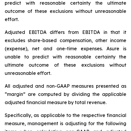
predict with reasonable certainty the ultimate
outcome of these exclusions without unreasonable
effort.
Adjusted EBITDA differs from EBITDA in that it
excludes share-based compensation, other income
(expense), net and one-time expenses. Asure is
unable to predict with reasonable certainty the
ultimate outcome of these exclusions without
unreasonable effort.
All adjusted and non-GAAP measures presented as
“margin” are computed by dividing the applicable
adjusted financial measure by total revenue.
Specifically, as applicable to the respective financial
measure, management is adjusting for the following