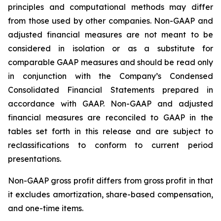
principles and computational methods may differ
from those used by other companies. Non-GAAP and
adjusted financial measures are not meant to be
considered in isolation or as a substitute for
comparable GAAP measures and should be read only
in conjunction with the Company’s Condensed
Consolidated Financial Statements prepared in
accordance with GAAP. Non-GAAP and adjusted
financial measures are reconciled to GAAP in the
tables set forth in this release and are subject to
reclassifications to conform to current period
presentations.
Non-GAAP gross profit differs from gross profit in that
it excludes amortization, share-based compensation,
and one-time items.