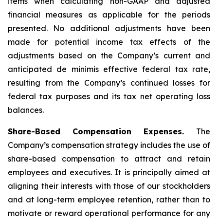
items when calculating non-GAAP and adjusted
financial measures as applicable for the periods
presented. No additional adjustments have been
made for potential income tax effects of the
adjustments based on the Company’s current and
anticipated de minimis effective federal tax rate,
resulting from the Company’s continued losses for
federal tax purposes and its tax net operating loss
balances.
Share-Based Compensation Expenses.
The
Company’s compensation strategy includes the use of
share-based compensation to attract and retain
employees and executives. It is principally aimed at
aligning their interests with those of our stockholders
and at long-term employee retention, rather than to
motivate or reward operational performance for any