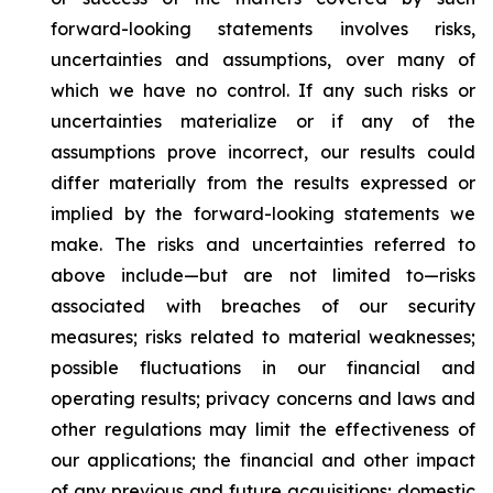
forward-looking statements involves risks,
uncertainties and assumptions, over many of
which we have no control. If any such risks or
uncertainties materialize or if any of the
assumptions prove incorrect, our results could
differ materially from the results expressed or
implied by the forward-looking statements we
make. The risks and uncertainties referred to
above include—but are not limited to—risks
associated with breaches of our security
measures; risks related to material weaknesses;
possible fluctuations in our financial and
operating results; privacy concerns and laws and
other regulations may limit the effectiveness of
our applications; the financial and other impact
of any previous and future acquisitions; domestic