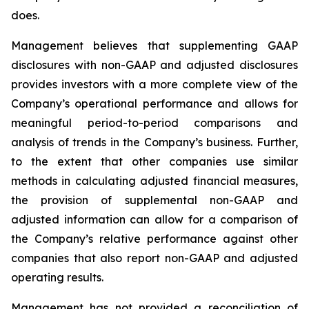
does.
Management believes that supplementing GAAP
disclosures with non-GAAP and adjusted disclosures
provides investors with a more complete view of the
Company’s operational performance and allows for
meaningful period-to-period comparisons and
analysis of trends in the Company’s business. Further,
to the extent that other companies use similar
methods in calculating adjusted financial measures,
the provision of supplemental non-GAAP and
adjusted information can allow for a comparison of
the Company’s relative performance against other
companies that also report non-GAAP and adjusted
operating results.
Management has not provided a reconciliation of