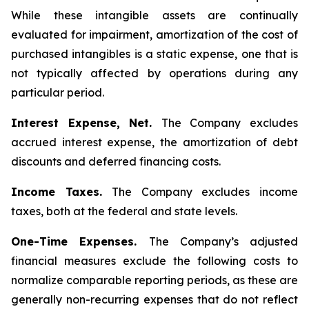
While these intangible assets are continually
evaluated for impairment, amortization of the cost of
purchased intangibles is a static expense, one that is
not typically affected by operations during any
particular period.
Interest Expense, Net.
The Company excludes
accrued interest expense, the amortization of debt
discounts and deferred financing costs.
Income Taxes.
The Company excludes income
taxes, both at the federal and state levels.
One-Time Expenses.
The Company’s adjusted
financial measures exclude the following costs to
normalize comparable reporting periods, as these are
generally non-recurring expenses that do not reflect