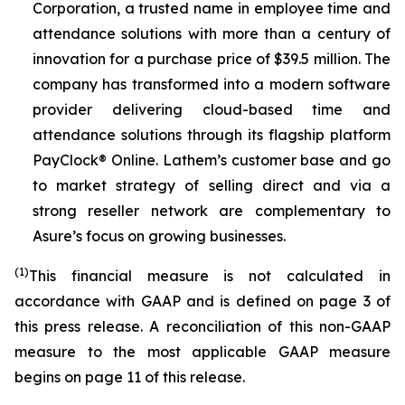
Corporation, a trusted name in employee time and
attendance solutions with more than a century of
innovation for a purchase price of $39.5 million. The
company has transformed into a modern software
provider delivering cloud-based time and
attendance solutions through its flagship platform
PayClock® Online. Lathem’s customer base and go
to market strategy of selling direct and via a
strong reseller network are complementary to
Asure’s focus on growing businesses.
(1)
This financial measure is not calculated in
accordance with GAAP and is defined on page 3 of
this press release. A reconciliation of this non-GAAP
measure to the most applicable GAAP measure
begins on page 11 of this release.