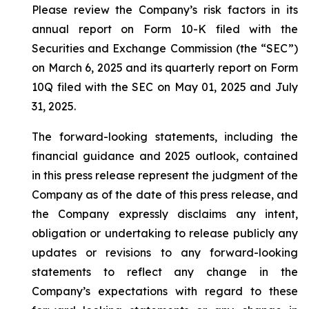
Please review the Company’s risk factors in its
annual report on Form 10-K filed with the
Securities and Exchange Commission (the “SEC”)
on March 6, 2025 and its quarterly report on Form
10Q filed with the SEC on May 01, 2025 and July
31, 2025.
The forward-looking statements, including the
financial guidance and 2025 outlook, contained
in this press release represent the judgment of the
Company as of the date of this press release, and
the Company expressly disclaims any intent,
obligation or undertaking to release publicly any
updates or revisions to any forward-looking
statements to reflect any change in the
Company’s expectations with regard to these