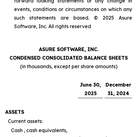
forward looking statements or any change in
events, conditions or circumstances on which any
such statements are based. © 2025 Asure
Software, Inc. All rights reserved
ASURE SOFTWARE, INC.
CONDENSED CONSOLIDATED BALANCE SHEETS
(in thousands, except per share amounts)
June 30,
December
2025
31, 2024
ASSETS
Current assets:
Cash , cash equivalents,