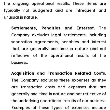
the ongoing operational results. These items are
typically not budgeted and are infrequent and
unusual in nature.
Settlements, Penalties and Interest.
The
Company excludes legal settlements, including
separation agreements, penalties and interest
that are generally one-time in nature and not
reflective of the operational results of the
business.
Acquisition and Transaction Related Costs.
The Company excludes these expenses as they
are transaction costs and expenses that are
generally one-time in nature and not reflective of
the underlying operational results of our business.
Examples of these types of expenses include