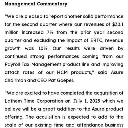
Management Commentary
“We are pleased to report another solid performance
for the second quarter where our revenues of $30.1
million increased 7% from the prior year second
quarter and excluding the impact of ERTC, revenue
growth was 10%. Our results were driven by
continued strong performances coming from our
Payroll Tax Management product line and improving
attach rates of our HCM products,” said Asure
Chairman and CEO Pat Goepel.
“We are excited to have completed the acquisition of
Lathem Time Corporation on July 1, 2025 which we
believe will be a great addition to the Asure product
offering. The acquisition is expected to add to the
scale of our existing time and attendance business