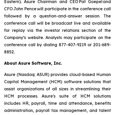
Eastern). Asure Chairman and CEO Pat Goepel and
CFO John Pence will participate in the conference call
followed by a question-and-answer session. The
conference call will be broadcast live and available
for replay via the investor relations section of the
Company’s website. Analysts may participate on the
conference call by dialing 877-407-9219 or 201-689-
8852.
About Asure Software, Inc.
Asure (Nasdaq: ASUR) provides cloud-based Human
Capital Management (HCM) software solutions that
assist organizations of all sizes in streamlining their
HCM processes. Asure's suite of HCM solutions
includes HR, payroll, time and attendance, benefits
administration, payroll tax management, and talent