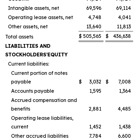
Intangible assets, net
69,596
69,114
Operating lease assets, net
4,748
4,041
Other assets, net
13,640
11,813
$
505,565
$
436,638
Total assets
LIABILITIES AND
STOCKHOLDERS
’
EQUITY
Current liabilities:
Current portion of notes
payable
$
3,032
$
7,008
Accounts payable
1,595
1,364
Accrued compensation and
benefits
2,881
4,485
Operating lease liabilities,
current
1,452
1,438
Other accrued liabilities
7,784
6,600