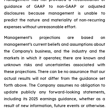
guidance of GAAP to non-GAAP or adjusted
disclosures because management is unable to
predict the nature and materiality of non-recurring
expenses without unreasonable effort.
Management’s projections are based on
management’s current beliefs and assumptions about
the Company's business, and the industry and the
markets in which it operates; there are known and
unknown risks and uncertainties associated with
these projections. There can be no assurance that our
actual results will not differ from the guidance set
forth above. The Company assumes no obligation to
update publicly any forward-looking statements,
including its 2025 earnings guidance, whether as a
result of new information, future events or otherwise.