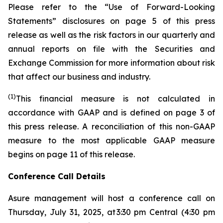
Please refer to the “Use of Forward-Looking
Statements” disclosures on page 5 of this press
release as well as the risk factors in our quarterly and
annual reports on file with the Securities and
Exchange Commission for more information about risk
that affect our business and industry.
(1)
This financial measure is not calculated in
accordance with GAAP and is defined on page 3 of
this press release. A reconciliation of this non-GAAP
measure to the most applicable GAAP measure
begins on page 11 of this release.
Conference Call Details
Asure management will host a conference call on
Thursday, July 31, 2025, at 3:30 pm Central (4:30 pm