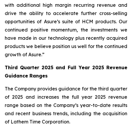
with additional high margin recurring revenue and
drive the ability to accelerate further cross-selling
opportunities of Asure’s suite of HCM products. Our
continued positive momentum, the investments we
have made in our technology plus recently acquired
products we believe position us well for the continued
growth of Asure.”
Third Quarter 2025 and Full Year 2025 Revenue
Guidance Ranges
The Company provides guidance for the third quarter
of 2025 and increases the full year 2025 revenue
range based on the Company’s year-to-date results
and recent business trends, including the acquisition
of Lathem Time Corporation.