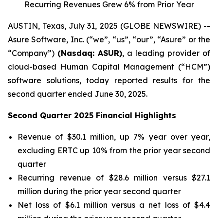
Recurring Revenues Grew 6% from Prior Year
AUSTIN, Texas, July 31, 2025 (GLOBE NEWSWIRE) --
Asure Software, Inc. (“we”, “us”, “our”, “Asure” or the
“Company”)
(Nasdaq: ASUR)
, a leading provider of
cloud-based Human Capital Management (“HCM”)
software solutions, today reported results for the
second quarter ended June 30, 2025.
Second Quarter 2025 Financial Highlights
Revenue of $30.1 million, up 7% year over year,
excluding ERTC up 10% from the prior year second
quarter
Recurring revenue of $28.6 million versus $27.1
million during the prior year second quarter
Net loss of $6.1 million versus a net loss of $4.4