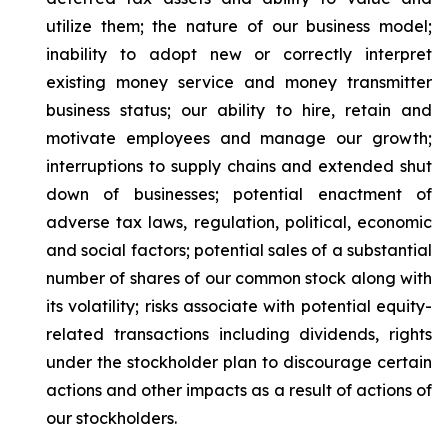
utilize them; the nature of our business model;
inability to adopt new or correctly interpret
existing money service and money transmitter
business status; our ability to hire, retain and
motivate employees and manage our growth;
interruptions to supply chains and extended shut
down of businesses; potential enactment of
adverse tax laws, regulation, political, economic
and social factors; potential sales of a substantial
number of shares of our common stock along with
its volatility; risks associate with potential equity-
related transactions including dividends, rights
under the stockholder plan to discourage certain
actions and other impacts as a result of actions of
our stockholders.