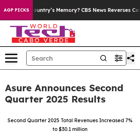
ntry’s Memory?
CBS News Reverses Course, Airs Story 
AGP PICKS
Asure Announces Second
Quarter 2025 Results
Second Quarter 2025 Total Revenues Increased 7%
to $30.1 million