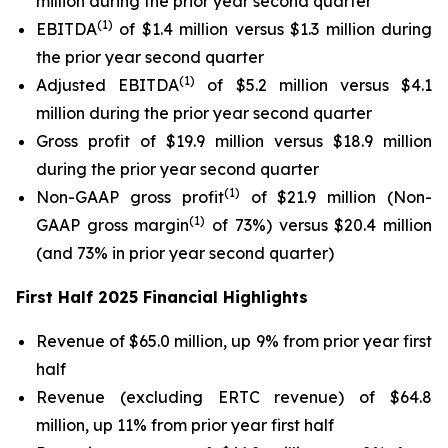
million during the prior year second quarter
(1)
EBITDA
of $1.4 million versus $1.3 million during
the prior year second quarter
(1)
Adjusted EBITDA
of $5.2 million versus $4.1
million during the prior year second quarter
Gross profit of $19.9 million versus $18.9 million
during the prior year second quarter
(1)
Non-GAAP gross profit
of $21.9 million (Non-
(1)
GAAP gross margin
of 73%) versus $20.4 million
(and 73% in prior year second quarter)
First Half 2025 Financial Highlights
Revenue of $65.0 million, up 9% from prior year first
half
Revenue (excluding ERTC revenue) of $64.8
million, up 11% from prior year first half