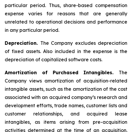
particular period. Thus, share-based compensation
expense varies for reasons that are generally
unrelated to operational decisions and performance
in any particular period.
Depreciation.
The Company excludes depreciation
of fixed assets. Also included in the expense is the
depreciation of capitalized software costs.
Amortization of Purchased Intangibles.
The
Company views amortization of acquisition-related
intangible assets, such as the amortization of the cost
associated with an acquired company’s research and
development efforts, trade names, customer lists and
customer relationships, and acquired lease
intangibles, as items arising from pre-acquisition
activities determined at the time of an acquisition.