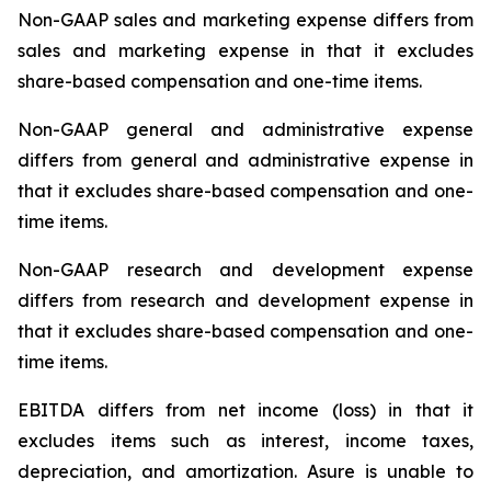
Non-GAAP sales and marketing expense differs from
sales and marketing expense in that it excludes
share-based compensation and one-time items.
Non-GAAP general and administrative expense
differs from general and administrative expense in
that it excludes share-based compensation and one-
time items.
Non-GAAP research and development expense
differs from research and development expense in
that it excludes share-based compensation and one-
time items.
EBITDA differs from net income (loss) in that it
excludes items such as interest, income taxes,
depreciation, and amortization. Asure is unable to