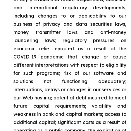
and international regulatory developments,
including changes to or applicability to our
business of privacy and data securities laws,
money transmitter laws and anti-money
laundering laws; regulatory pressures on
economic relief enacted as a result of the
COVID-19 pandemic that change or cause
different interpretations with respect to eligibility
for such programs; risk of our software and
solutions not functioning adequately;
interruptions, delays or changes in our services or
our Web hosting; potential debt incurred to meet
future capital requirements; volatility and
weakness in bank and capital markets; access to
additional capital; significant costs as a result of
operating as a public company; the expiration of