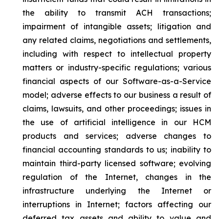
the ability to transmit ACH transactions;
impairment of intangible assets; litigation and
any related claims, negotiations and settlements,
including with respect to intellectual property
matters or industry-specific regulations; various
financial aspects of our Software-as-a-Service
model; adverse effects to our business a result of
claims, lawsuits, and other proceedings; issues in
the use of artificial intelligence in our HCM
products and services; adverse changes to
financial accounting standards to us; inability to
maintain third-party licensed software; evolving
regulation of the Internet, changes in the
infrastructure underlying the Internet or
interruptions in Internet; factors affecting our
deferred tax assets and ability to value and