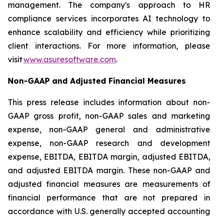
management. The company's approach to HR
compliance services incorporates AI technology to
enhance scalability and efficiency while prioritizing
client interactions. For more information, please
visit
www.asuresoftware.com
.
Non-GAAP and Adjusted Financial Measures
This press release includes information about non-
GAAP gross profit, non-GAAP sales and marketing
expense, non-GAAP general and administrative
expense, non-GAAP research and development
expense, EBITDA, EBITDA margin, adjusted EBITDA,
and adjusted EBITDA margin. These non-GAAP and
adjusted financial measures are measurements of
financial performance that are not prepared in
accordance with U.S. generally accepted accounting