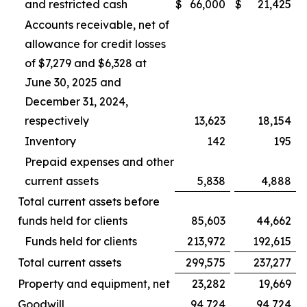
and restricted cash
$
66,000
$
21,425
Accounts receivable, net of
allowance for credit losses
of $7,279 and $6,328 at
June 30, 2025 and
December 31, 2024,
respectively
13,623
18,154
Inventory
142
195
Prepaid expenses and other
current assets
5,838
4,888
Total current assets before
funds held for clients
85,603
44,662
Funds held for clients
213,972
192,615
Total current assets
299,575
237,277
Property and equipment, net
23,282
19,669
Goodwill
94,724
94,724