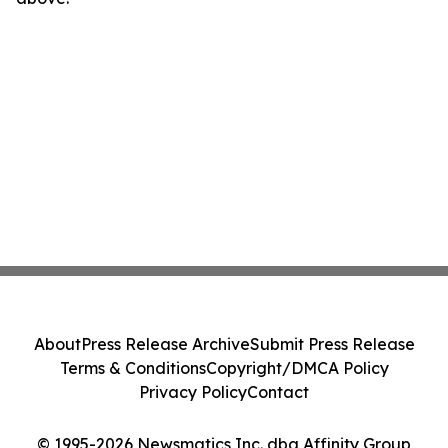
About
Press Release Archive
Submit Press Release
Terms & Conditions
Copyright/DMCA Policy
Privacy Policy
Contact
© 1995-2026 Newsmatics Inc. dba Affinity Group