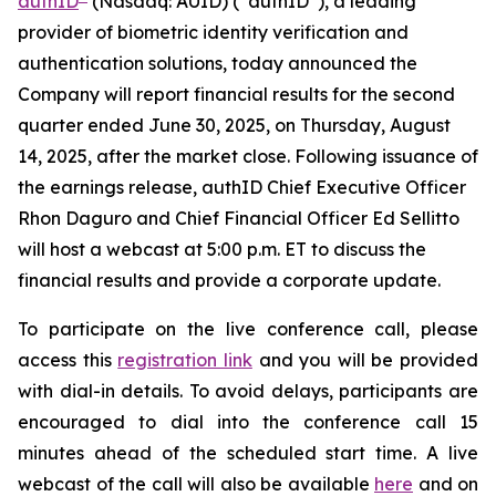
authID
(Nasdaq: AUID) (“authID”), a leading
provider of biometric identity verification and
authentication solutions, today announced the
Company will report financial results for the second
quarter ended June 30, 2025, on Thursday, August
14, 2025, after the market close. Following issuance of
the earnings release, authID Chief Executive Officer
Rhon Daguro and Chief Financial Officer Ed Sellitto
will host a webcast at 5:00 p.m. ET to discuss the
financial results and provide a corporate update.
To participate on the live conference call, please
access this
registration link
and you will be provided
with dial-in details. To avoid delays, participants are
encouraged to dial into the conference call 15
minutes ahead of the scheduled start time. A live
webcast of the call will also be available
here
and on