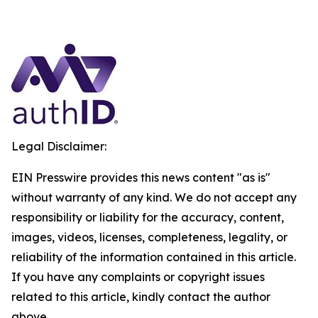
Legal Disclaimer:
EIN Presswire provides this news content "as is"
without warranty of any kind. We do not accept any
responsibility or liability for the accuracy, content,
images, videos, licenses, completeness, legality, or
reliability of the information contained in this article.
If you have any complaints or copyright issues
related to this article, kindly contact the author
above.