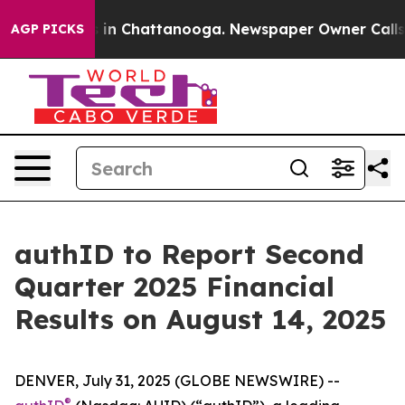
apse
Chaos in Chattanooga. Newspaper Owner Calls the
AGP PICKS
authID to Report Second
Quarter 2025 Financial
Results on August 14, 2025
DENVER, July 31, 2025 (GLOBE NEWSWIRE) --
®