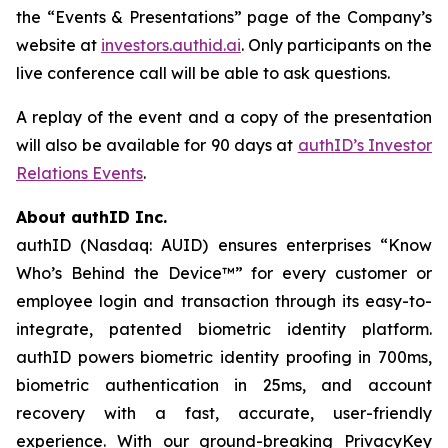
the “Events & Presentations” page of the Company’s
website at
investors.authid.ai
. Only participants on the
live conference call will be able to ask questions.
A replay of the event and a copy of the presentation
will also be available for 90 days at
authID’s Investor
Relations Events
.
About authID Inc.
authID (Nasdaq: AUID) ensures enterprises “Know
Who’s Behind the Device™” for every customer or
employee login and transaction through its easy-to-
integrate, patented biometric identity platform.
authID powers biometric identity proofing in 700ms,
biometric authentication in 25ms, and account
recovery with a fast, accurate, user-friendly
experience. With our ground-breaking PrivacyKey