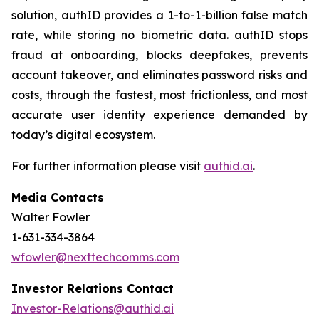
solution, authID provides a 1-to-1-billion false match
rate, while storing no biometric data. authID stops
fraud at onboarding, blocks deepfakes, prevents
account takeover, and eliminates password risks and
costs, through the fastest, most frictionless, and most
accurate user identity experience demanded by
today’s digital ecosystem.
For further information please visit
authid.ai
.
Media Contacts
Walter Fowler
1-631-334-3864
wfowler@nexttechcomms.com
Investor Relations Contact
Investor-Relations@authid.ai