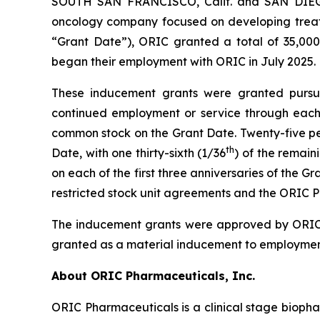
SOUTH SAN FRANCISCO, Calif. and SAN DIEGO,
oncology company focused on developing treatm
“Grant Date”), ORIC granted a total of 35,000
began their employment with ORIC in July 2025.
These inducement grants were granted pursuan
continued employment or service through each a
common stock on the Grant Date. Twenty-five perc
th
Date, with one thirty-sixth (1/36
) of the remain
on each of the first three anniversaries of the 
restricted stock unit agreements and the ORIC P
The inducement grants were approved by ORIC’
granted as a material inducement to employmen
About ORIC Pharmaceuticals, Inc.
ORIC Pharmaceuticals is a clinical stage bioph