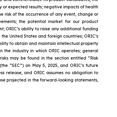
nary or expected results; negative impacts of health
 the risk of the occurrence of any event, change or
eements; the potential market for our product
; ORIC’s ability to raise any additional funding
 the United States and foreign countries; ORIC’s
lity to obtain and maintain intellectual property
in the industry in which ORIC operates; general
isks may be found in the section entitled “Risk
 (the “SEC”) on May 5, 2025, and ORIC’s future
ress release, and ORIC assumes no obligation to
ose projected in the forward-looking statements,