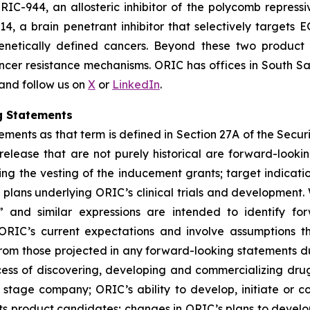
RIC-944, an allosteric inhibitor of the polycomb repress
14, a brain penetrant inhibitor that selectively target
genetically defined cancers. Beyond these two product
ncer resistance mechanisms. ORIC has offices in South Sa
 and follow us on
X
or
LinkedIn
.
g Statements
ments as that term is defined in Section 27A of the Securi
 release that are not purely historical are forward-look
ng the vesting of the inducement grants; target indicati
ans underlying ORIC’s clinical trials and development. W
ial” and similar expressions are intended to identify f
ORIC’s current expectations and involve assumptions t
y from those projected in any forward-looking statements d
rocess of discovering, developing and commercializing dr
stage company; ORIC’s ability to develop, initiate or comp
ts product candidates; changes in ORIC’s plans to develo