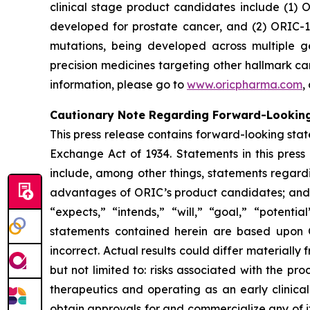
clinical stage product candidates include (1) O
developed for prostate cancer, and (2) ORIC-1
mutations, being developed across multiple 
precision medicines targeting other hallmark ca
information, please go to
www.oricpharma.com
,
Cautionary Note Regarding Forward-Lookin
This press release contains forward-looking state
Exchange Act of 1934. Statements in this press
include, among other things, statements regardi
advantages of ORIC’s product candidates; and pl
“expects,” “intends,” “will,” “goal,” “potent
statements contained herein are based upon 
incorrect. Actual results could differ materiall
but not limited to: risks associated with the p
therapeutics and operating as an early clinical 
obtain approvals for and commercialize any of i