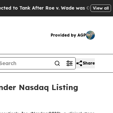
Tank After Roe v. Wade was Overturned. Instea
View all
Provided by AGP
Share
nder Nasdaq Listing