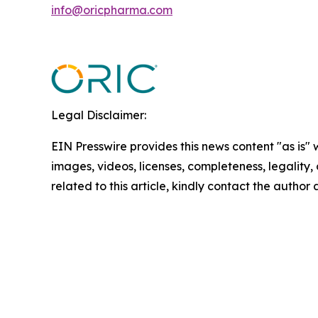
info@oricpharma.com
Legal Disclaimer:
EIN Presswire provides this news content "as is" 
images, videos, licenses, completeness, legality, o
related to this article, kindly contact the author