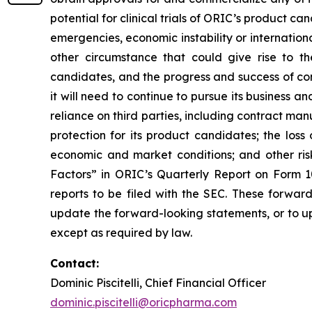
potential for clinical trials of ORIC’s product can
emergencies, economic instability or international
other circumstance that could give rise to t
candidates, and the progress and success of com
it will need to continue to pursue its business
reliance on third parties, including contract ma
protection for its product candidates; the loss
economic and market conditions; and other risk
Factors” in ORIC’s Quarterly Report on Form 1
reports to be filed with the SEC. These forwar
update the forward-looking statements, or to up
except as required by law.
Contact:
Dominic Piscitelli, Chief Financial Officer
dominic.piscitelli@oricpharma.com