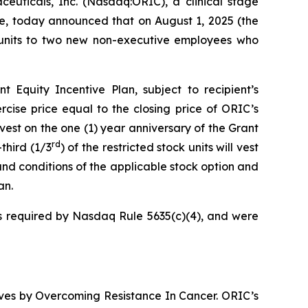
icals, Inc. (Nasdaq:ORIC), a clinical stage
e, today announced that on August 1, 2025 (the
k units to two new non-executive employees who
Equity Incentive Plan, subject to recipient’s
cise price equal to the closing price of ORIC’s
vest on the one (1) year anniversary of the Grant
rd
third (1/3
) of the restricted stock units will vest
and conditions of the applicable stock option and
an.
 required by Nasdaq Rule 5635(c)(4), and were
ives by
Overcoming Resistance In Cancer.
ORIC’s