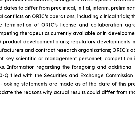
didates to differ from preclinical, initial, interim, prelimi
 conflicts on ORIC’s operations, including clinical trials;
he termination of ORIC’s license and collaboration agr
peting therapeutics currently available or in development
 and product development plans; regulatory developments in
nufacturers and contract research organizations; ORIC’s abi
 of key scientific or management personnel; competition 
s. Information regarding the foregoing and additional r
0-Q filed with the Securities and Exchange Commission
d-looking statements are made as of the date of this p
date the reasons why actual results could differ from th