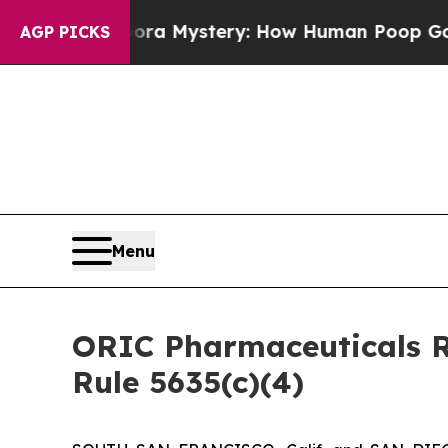
yclospora Mystery: How Human Poop Got on So 
AGP PICKS
Menu
ORIC Pharmaceuticals R
Rule 5635(c)(4)