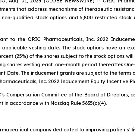
 Aug. 01, 2025 (GLOBE NEWSWIRE) -- ORIC Pharmaceut
ents that address mechanisms of therapeutic resistanc
 non-qualified stock options and 5,800 restricted stoc
t to the ORIC Pharmaceuticals, Inc. 2022 Inducement 
pplicable vesting date. The stock options have an exer
ent (25%) of the shares subject to the stock options will 
ing shares vesting each one-month period thereafter. One-
Grant Date. The inducement grants are subject to the terms 
harmaceuticals, Inc. 2022 Inducement Equity Incentive Pl
s Compensation Committee of the Board of Directors, as
t in accordance with Nasdaq Rule 5635(c)(4).
armaceutical company dedicated to improving patients’ l