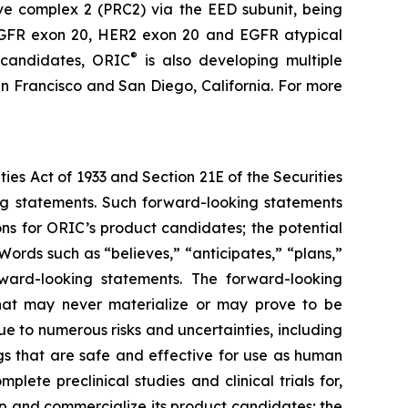
ive complex 2 (PRC2) via the EED subunit, being
s EGFR exon 20, HER2 exon 20 and EGFR atypical
®
 candidates, ORIC
is also developing multiple
n Francisco and San Diego, California. For more
ties Act of 1933 and Section 21E of the Securities
ing statements. Such forward-looking statements
ons for ORIC’s product candidates; the potential
ords such as “believes,” “anticipates,” “plans,”
orward-looking statements. The forward-looking
hat may never materialize or may prove to be
ue to numerous risks and uncertainties, including
ugs that are safe and effective for use as human
lete preclinical studies and clinical trials for,
p and commercialize its product candidates; the