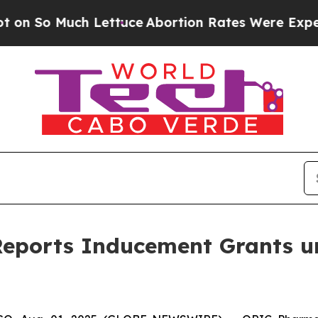
Much Lettuce
Abortion Rates Were Expected to 
eports Inducement Grants u