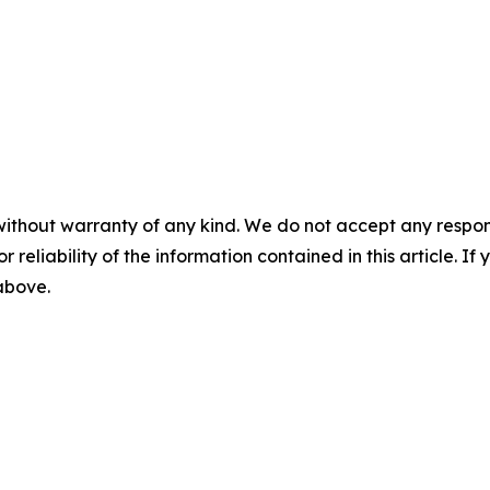
without warranty of any kind. We do not accept any responsib
r reliability of the information contained in this article. I
 above.