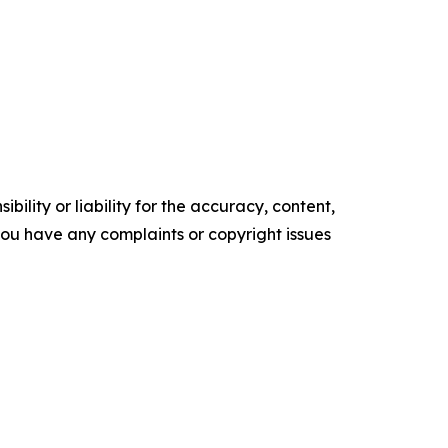
ility or liability for the accuracy, content,
f you have any complaints or copyright issues