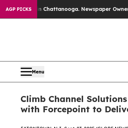
se
Chaos in Chattanooga. Newspaper Owner Calls
AGP PICKS
Menu
Climb Channel Solutions
with Forcepoint to Deli