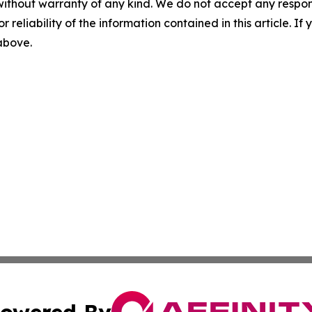
without warranty of any kind. We do not accept any responsib
r reliability of the information contained in this article. I
 above.
owered By