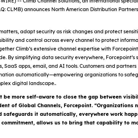
E) -- Climb Channel Solutions, an international special
DAQ: CLMB) announces North American Distribution Partnersh
atters, adapt security as risk changes and protect sensit
sibility and control across every channel to protect infor
ogether Climb’s extensive channel expertise with Forcepoint’
e. By simplifying data security everywhere, Forcepoint’s 
uds, SaaS apps, email, and AI tools. Customers and partner
rmation automatically—empowering organizations to safegu
plex digital landscape..
t be more self-aware to close the gap between visibi
sident of Global Channels, Forcepoint. “Organizations
d safeguards it automatically, everywhere work happ
r commitment, allows us to bring that capability to 