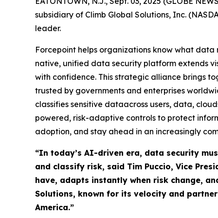
EATONTOWN, N.J., Sept. 03, 2025 (GLOBE NEWSWIR
subsidiary of Climb Global Solutions, Inc. (NAS
leader.
Forcepoint helps organizations know what data m
native, unified data security platform extends vi
with confidence. This strategic alliance brings t
trusted by governments and enterprises worldwid
classifies sensitive dataacross users, data, clo
powered, risk-adaptive controls to protect info
adoption, and stay ahead in an increasingly com
“In today’s AI-driven era, data security mus
and classify risk, said Tim Puccio, Vice Pre
have, adapts instantly when risk change, an
Solutions, known for its velocity and partne
America.”