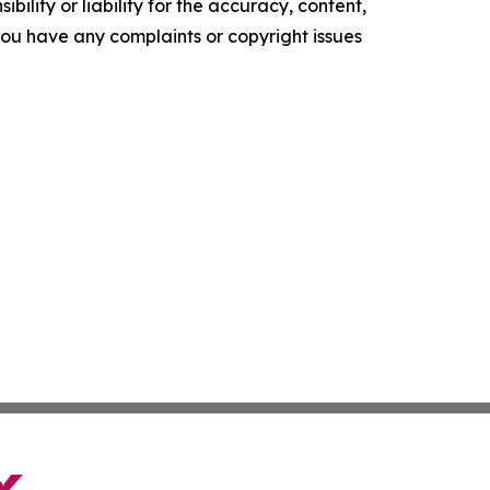
ility or liability for the accuracy, content,
f you have any complaints or copyright issues