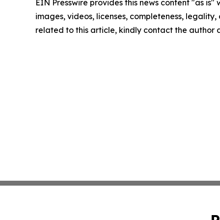
EIN Presswire provides this news content "as is" 
images, videos, licenses, completeness, legality, o
related to this article, kindly contact the author
P