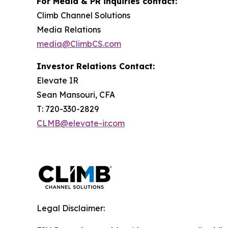
For Media & PR inquiries contact:
Climb Channel Solutions
Media Relations
media@ClimbCS.com
Investor Relations Contact:
Elevate IR
Sean Mansouri, CFA
T: 720-330-2829
CLMB@elevate-ir.com
Legal Disclaimer: