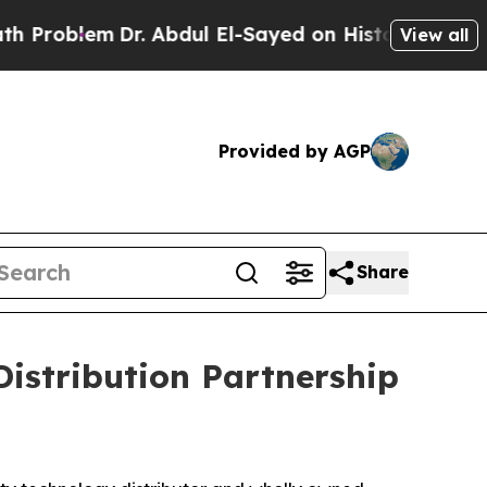
roblem
Dr. Abdul El-Sayed on Historic Michigan Wi
View all
Provided by AGP
Share
istribution Partnership