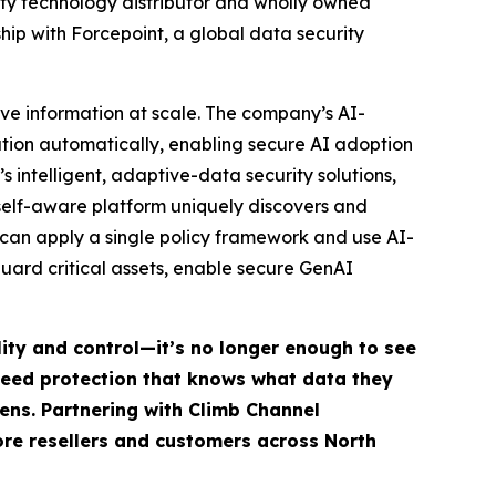
ty technology distributor and wholly owned
ip with Forcepoint, a global data security
ive information at scale. The company’s AI-
mation automatically, enabling secure AI adoption
s intelligent, adaptive-data security solutions,
self-aware platform uniquely discovers and
s can apply a single policy framework and use AI-
ard critical assets, enable secure GenAI
lity and control—it’s no longer enough to see
 need protection that knows what data they
ens. Partnering with Climb Channel
more resellers and customers across North