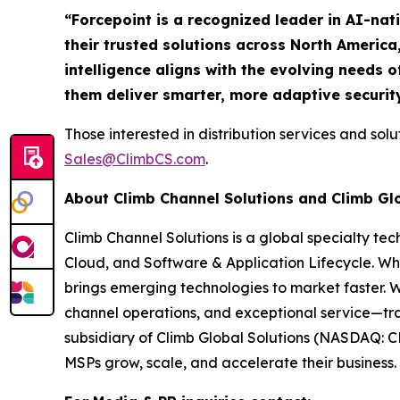
“Forcepoint is a recognized leader in AI-nat
their trusted solutions across North America
intelligence aligns with the evolving needs o
them deliver smarter, more adaptive securit
Those interested in distribution services and sol
Sales@ClimbCS.com
.
About Climb Channel Solutions and Climb Gl
Climb Channel Solutions is a global specialty te
Cloud, and Software & Application Lifecycle. Wh
brings emerging technologies to market faster. 
channel operations, and exceptional service—tra
subsidiary of Climb Global Solutions (NASDAQ: C
MSPs grow, scale, and accelerate their business. 