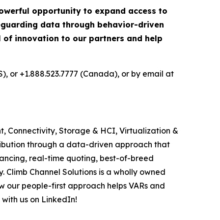
 powerful opportunity to expand access to
afeguarding data through behavior-driven
el of innovation to our partners and help
S), or +1.888.523.7777 (Canada), or by email at
, Connectivity, Storage & HCI, Virtualization &
ribution through a data-driven approach that
ancing, real-time quoting, best-of-breed
. Climb Channel Solutions is a wholly owned
w our people-first approach helps VARs and
 with us on LinkedIn!