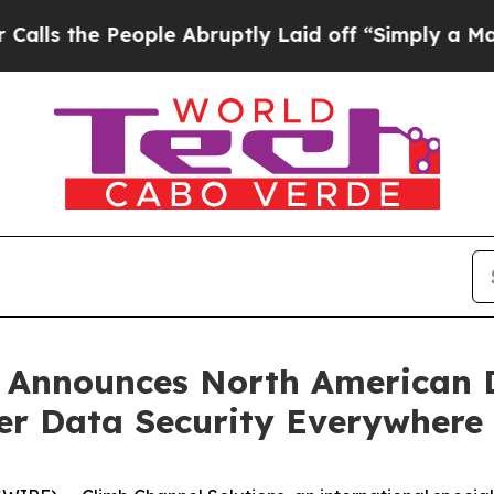
 the People Abruptly Laid off “Simply a Math P
 Announces North American D
ver Data Security Everywhere