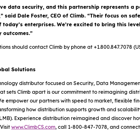
ive data security, and this partnership represents a
,” said Dale Foster, CEO of Climb. “Their focus on s
f today’s enterprises. We’re excited to bring this lev
y outcomes.”
utions should contact Climb by phone at +1.800.847.7078 (U
obal Solutions
chnology distributor focused on Security, Data Management
at sets Climb apart is our commitment to reimagining dist
We empower our partners with speed to market, flexible fin
nsforming how distribution supports growth and scalability
LMB). Experience distribution reimagined and discover ho
Visit
www.ClimbCS.com
, call 1-800-847-7078, and connect