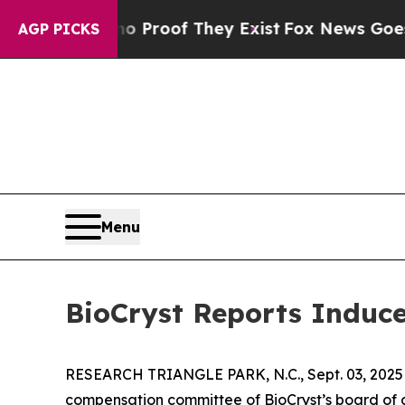
 Offers no Proof They Exist
Fox News Goes Quiet
AGP PICKS
Menu
BioCryst Reports Induc
RESEARCH TRIANGLE PARK, N.C., Sept. 03, 20
compensation committee of BioCryst’s board of d