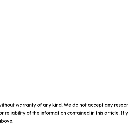
without warranty of any kind. We do not accept any responsib
r reliability of the information contained in this article. I
 above.