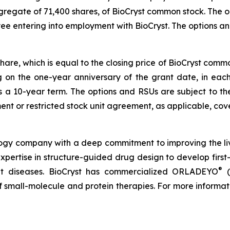
ggregate of 71,400 shares, of BioCryst common stock. The
yee entering into employment with BioCryst. The options 
share, which is equal to the closing price of BioCryst com
ng on the one-year anniversary of the grant date, in ea
s a 10-year term. The options and RSUs are subject to th
nt or restricted stock unit agreement, as applicable, cove
logy company with a deep commitment to improving the li
expertise in structure-guided drug design to develop first-
®
reat diseases. BioCryst has commercialized ORLADEYO
(
 of small-molecule and protein therapies. For more informat