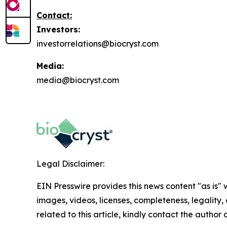
Contact:
Investors:
investorrelations@biocryst.com
Media:
media@biocryst.com
Legal Disclaimer:
EIN Presswire provides this news content "as is" 
images, videos, licenses, completeness, legality, o
related to this article, kindly contact the author