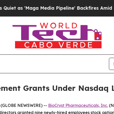
 as 'Maga Media Pipeline' Backfires Amid Rumors
ement Grants Under Nasdaq Li
25 (GLOBE NEWSWIRE) --
BioCryst Pharmaceuticals, Inc.
(N
irectors granted nine newly-hired employees stock option