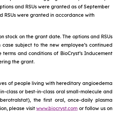
 options and RSUs were granted as of September
and RSUs were granted in accordance with
mon stock on the grant date. The options and RSUs
ch case subject to the new employee’s continued
e terms and conditions of BioCryst’s Inducement
ring the grant.
ves of people living with hereditary angioedema
in-class or best-in-class oral small-molecule and
berotralstat), the first oral, once-daily plasma
ion, please visit
www.biocryst.com
or follow us on