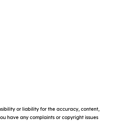
ility or liability for the accuracy, content,
f you have any complaints or copyright issues