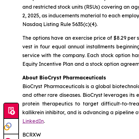
and restricted stock units (RSUs) covering an a
2, 2025, as inducements material to each emplo
Nasdaq Listing Rule 5635(c)(4).
The options have an exercise price of $8.29 per 
vest in four equal annual installments beginni
service with the company. Each stock option ha
Equity Incentive Plan and a stock option agreeme
About BioCryst Pharmaceuticals
BioCryst Pharmaceuticals is a global biotechno
and other rare diseases. BioCryst leverages its 
protein therapeutics to target difficult-to-t
kallikrein inhibitor, and is advancing a pipeline
LinkedIn
.
BCRXW