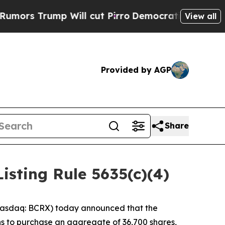
 Trump Will cut Pirro
Democratic Socialists of 
View all
Provided by AGP
Share
sting Rule 5635(c)(4)
asdaq: BCRX) today announced that the
s to purchase an aggregate of 36,700 shares,