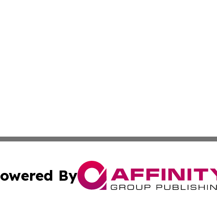
owered By
ubmit Press Release
Terms & Conditions
Copyright/DMCA