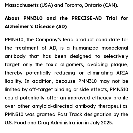
Massachusetts (USA) and Toronto, Ontario (CAN).
About PMN310 and the PRECISE-AD Trial for
Alzheimer’s Disease (AD)
PMN310, the Company’s lead product candidate for
the treatment of AD, is a humanized monoclonal
antibody that has been designed to selectively
target only the toxic oligomers, avoiding plaque,
thereby potentially reducing or eliminating ARIA
liability. In addition, because PMN310 may not be
limited by off-target binding or side effects, PMN310
could potentially offer an improved efficacy profile
over other amyloid-directed antibody therapeutics.
PMN310 was granted Fast Track designation by the
U.S. Food and Drug Administration in July 2025.