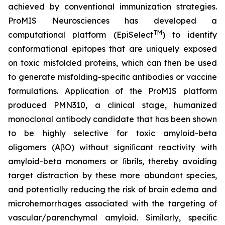
achieved by conventional immunization strategies.
ProMIS Neurosciences has developed a
TM
computational platform (EpiSelect
) to identify
conformational epitopes that are uniquely exposed
on toxic misfolded proteins, which can then be used
to generate misfolding-speciﬁc antibodies or vaccine
formulations. Application of the ProMIS platform
produced PMN310, a clinical stage, humanized
monoclonal antibody candidate that has been shown
to be highly selective for toxic amyloid-beta
oligomers (AβO) without signiﬁcant reactivity with
amyloid-beta monomers or ﬁbrils, thereby avoiding
target distraction by these more abundant species,
and potentially reducing the risk of brain edema and
microhemorrhages associated with the targeting of
vascular/parenchymal amyloid. Similarly, speciﬁc