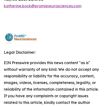
katherine.bock@promisneurosciences.com
Legal Disclaimer:
EIN Presswire provides this news content "as is"
without warranty of any kind. We do not accept any
responsibility or liability for the accuracy, content,
images, videos, licenses, completeness, legality, or
reliability of the information contained in this article.
If you have any complaints or copyright issues
related to this article, kindly contact the author