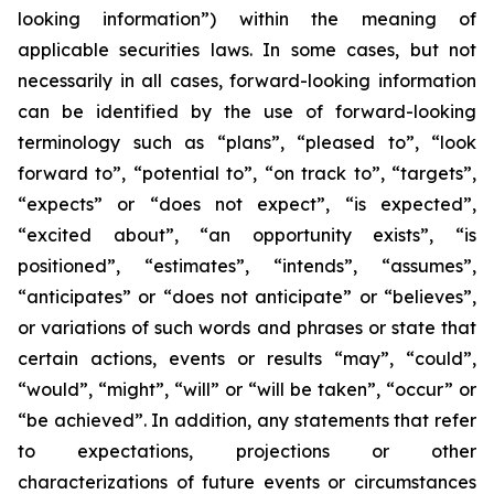
looking information”) within the meaning of
applicable securities laws. In some cases, but not
necessarily in all cases, forward-looking information
can be identified by the ‎use of forward-looking
terminology such as “plans”, “pleased to”, “look
forward to”, “potential to”, “on track to”, “targets”,
“expects” or “does not expect”, “is expected”,
“excited about”, “an opportunity exists”, ‎‎“is
positioned”, “estimates”, “intends”, “assumes”,
“anticipates” or “does not anticipate” or “believes”,
or variations of such words and ‎phrases or state that
certain actions, events or results “may”, “could”,
“would”, “might”, “will” or “will be taken”, “occur” or
“be ‎achieved”. In addition, any statements that refer
to expectations, projections or other
characterizations of future events or ‎circumstances