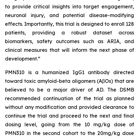
to provide critical insights into target engagement,
neuronal injury, and potential disease-modifying
effects. Importantly, this trial is designed to enroll 128
patients, providing a robust dataset across
biomarkers, safety outcomes such as ARIA, and
clinical measures that will inform the next phase of
development.”
PMN310 is a humanized IgG1 antibody directed
toward toxic amyloid-beta oligomers (AβOs) that are
believed to be a major driver of AD. The DSMB
recommended continuation of the trial as planned
without any modification and provided clearance to
continue the trial and proceed to the next and final
dosing level, going from the 10 mg/kg dose of
PMN310 in the second cohort to the 20mg/kg dose