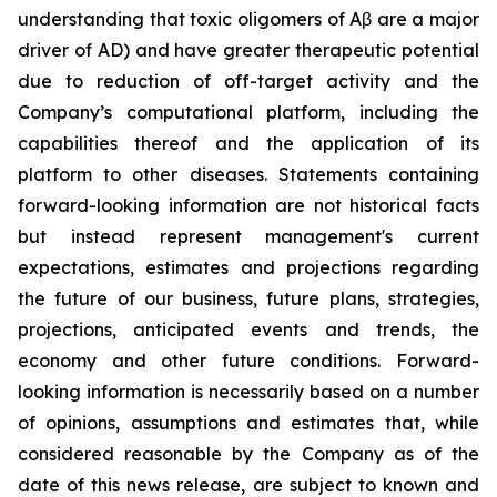
understanding that toxic oligomers of Aβ are a major
driver of AD) and have greater therapeutic potential
due to reduction of off-target activity and the
Company’s computational platform, including the
capabilities thereof and the application of its
platform to other diseases. Statements containing
forward-looking information are not historical facts
but instead represent management's current
‎expectations, estimates and projections regarding
the future of our business, future plans, strategies,
projections, anticipated events ‎and trends, the
economy and other future conditions. Forward-
looking information is necessarily based on a number
of opinions, assumptions and estimates that, while
considered reasonable by the Company as of the
date of this news release, are subject to ‎known and