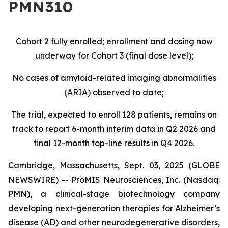
PMN310
Cohort 2 fully enrolled; enrollment and dosing now
underway for Cohort 3 (final dose level);
No cases of amyloid-related imaging abnormalities
(ARIA) observed to date;
The trial, expected to enroll 128 patients, remains on
track to report 6-month interim data in Q2 2026 and
final 12-month top-line results in Q4 2026.
Cambridge, Massachusetts, Sept. 03, 2025 (GLOBE
NEWSWIRE) -- ProMIS Neurosciences, Inc. (Nasdaq:
PMN), a clinical-stage biotechnology company
developing next-generation therapies for Alzheimer’s
disease (AD) and other neurodegenerative disorders,