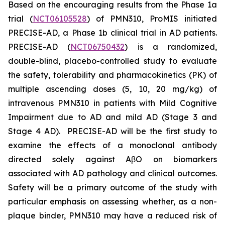
Based on the encouraging results from the Phase 1a
trial (
NCT06105528
) of PMN310, ProMIS initiated
PRECISE-AD, a Phase 1b clinical trial in AD patients.
PRECISE-AD (
NCT06750432
) is a randomized,
double-blind, placebo-controlled study to evaluate
the safety, tolerability and pharmacokinetics (PK) of
multiple ascending doses (5, 10, 20 mg/kg) of
intravenous PMN310 in patients with Mild Cognitive
Impairment due to AD and mild AD (Stage 3 and
Stage 4 AD). PRECISE-AD will be the first study to
examine the effects of a monoclonal antibody
directed solely against AβO on biomarkers
associated with AD pathology and clinical outcomes.
Safety will be a primary outcome of the study with
particular emphasis on assessing whether, as a non-
plaque binder, PMN310 may have a reduced risk of