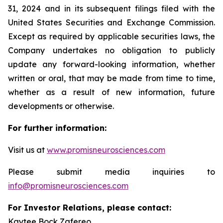
31, 2024 and in its subsequent filings filed with the
United States Securities and Exchange Commission.
Except as required by applicable securities laws, the
Company undertakes no obligation to publicly
update any forward-looking information, whether
written or oral, that may be made from time to time,
whether as a result of new information, future
developments or otherwise.
For further information:
Visit us at
www.promisneurosciences.com
Please submit media inquiries to
info@promisneurosciences.com
For Investor Relations, please contact:
Kaytee Bock Zafereo