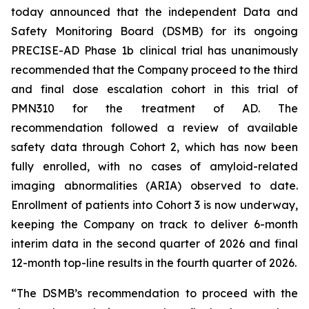
today announced that the independent Data and
Safety Monitoring Board (DSMB) for its ongoing
PRECISE-AD Phase 1b clinical trial has unanimously
recommended that the Company proceed to the third
and final dose escalation cohort in this trial of
PMN310 for the treatment of AD. The
recommendation followed a review of available
safety data through Cohort 2, which has now been
fully enrolled, with no cases of amyloid-related
imaging abnormalities (ARIA) observed to date.
Enrollment of patients into Cohort 3 is now underway,
keeping the Company on track to deliver 6-month
interim data in the second quarter of 2026 and final
12-month top-line results in the fourth quarter of 2026.
“The DSMB’s recommendation to proceed with the