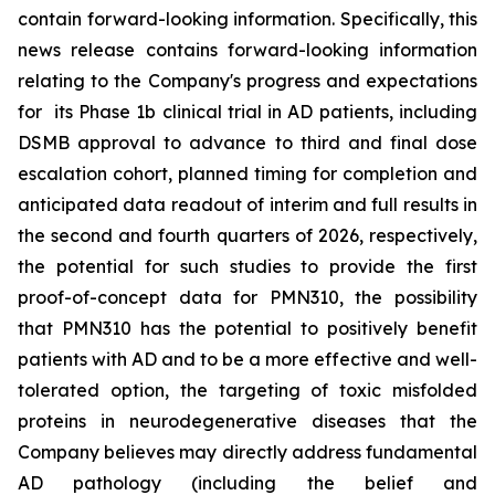
contain forward-looking information. Specifically, this
news release contains forward-looking information
relating to the Company's progress and expectations
for its Phase 1b clinical trial in AD patients, including
DSMB approval to advance to third and final dose
escalation cohort, planned timing for completion and
anticipated data readout of interim and full results in
the second and fourth quarters of 2026, respectively,
the potential for such studies to provide the first
proof-of-concept data for PMN310, the possibility
that PMN310 has the potential to positively benefit
patients with AD and to be a more effective and well-
tolerated option, the targeting of toxic misfolded
proteins in neurodegenerative diseases that the
Company believes may directly address fundamental
AD pathology (including the belief and