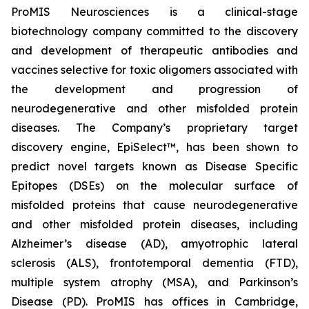
ProMIS Neurosciences is a clinical-stage
biotechnology company committed to the discovery
and development of therapeutic antibodies and
vaccines selective for toxic oligomers associated with
the development and progression of
neurodegenerative and other misfolded protein
diseases. The Company’s proprietary target
discovery engine, EpiSelect™, has been shown to
predict novel targets known as Disease Specific
Epitopes (DSEs) on the molecular surface of
misfolded proteins that cause neurodegenerative
and other misfolded protein diseases, including
Alzheimer’s disease (AD), amyotrophic lateral
sclerosis (ALS), frontotemporal dementia (FTD),
multiple system atrophy (MSA), and Parkinson’s
Disease (PD). ProMIS has offices in Cambridge,