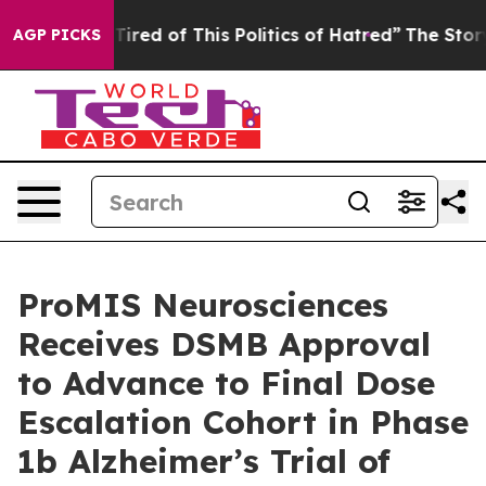
d Tired of This Politics of Hatred”
The Story Behind T
AGP PICKS
ProMIS Neurosciences
Receives DSMB Approval
to Advance to Final Dose
Escalation Cohort in Phase
1b Alzheimer’s Trial of