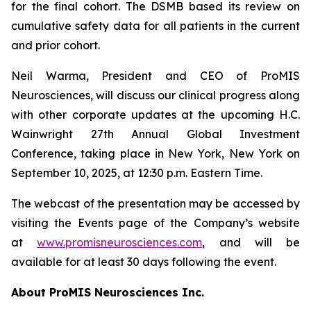
for the final cohort. The DSMB based its review on
cumulative safety data for all patients in the current
and prior cohort.
Neil Warma, President and CEO of ProMIS
Neurosciences, will discuss our clinical progress along
with other corporate updates at the upcoming H.C.
Wainwright 27th Annual Global Investment
Conference, taking place in New York, New York on
September 10, 2025, at 12:30 p.m. Eastern Time.
The webcast of the presentation may be accessed by
visiting the Events page of the Company’s website
at
www.promisneurosciences.com
, and will be
available for at least 30 days following the event.
About ProMIS Neurosciences Inc.