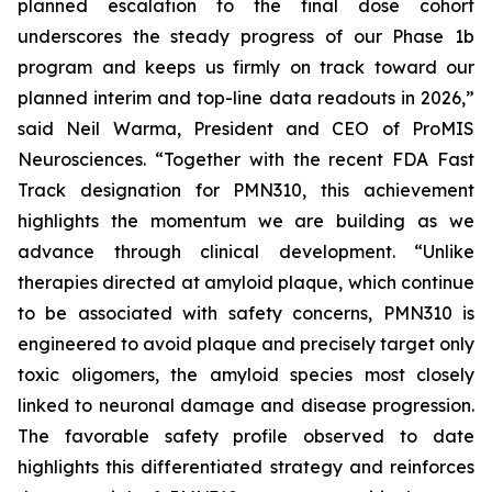
planned escalation to the final dose cohort
underscores the steady progress of our Phase 1b
program and keeps us firmly on track toward our
planned interim and top-line data readouts in 2026,”
said Neil Warma, President and CEO of ProMIS
Neurosciences. “Together with the recent FDA Fast
Track designation for PMN310, this achievement
highlights the momentum we are building as we
advance through clinical development. “Unlike
therapies directed at amyloid plaque, which continue
to be associated with safety concerns, PMN310 is
engineered to avoid plaque and precisely target only
toxic oligomers, the amyloid species most closely
linked to neuronal damage and disease progression.
The favorable safety profile observed to date
highlights this differentiated strategy and reinforces