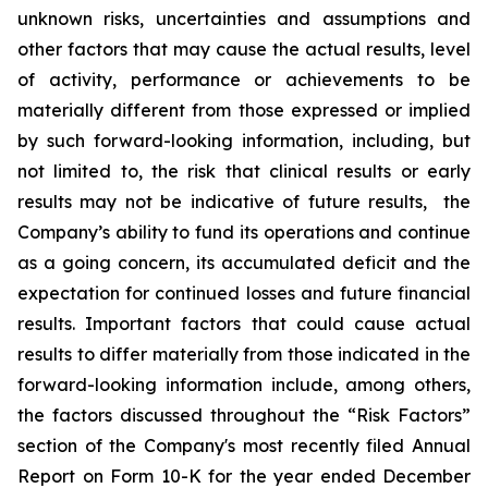
unknown risks, uncertainties and assumptions and
other factors that may cause the actual results, level
of activity, ‎performance or achievements to be
materially different from those expressed or implied
by such forward-looking information, including, but
not limited to, the risk that clinical results or early
results may not be indicative of future results, the
Company’s ability to fund its operations and continue
as a going concern, its accumulated deficit and the
expectation for continued losses and future financial
results. Important factors that could cause actual
results to differ materially from those indicated in the
forward-looking information include, among others,
the factors discussed throughout the “Risk Factors”
section of the Company's most recently filed Annual
Report on Form 10-K for the year ended December