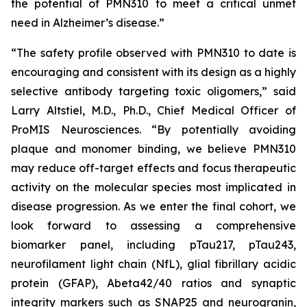
the potential of PMN310 to meet a critical unmet
need in Alzheimer’s disease.”
“The safety profile observed with PMN310 to date is
encouraging and consistent with its design as a highly
selective antibody targeting toxic oligomers,” said
Larry Altstiel, M.D., Ph.D., Chief Medical Officer of
ProMIS Neurosciences. “By potentially avoiding
plaque and monomer binding, we believe PMN310
may reduce off-target effects and focus therapeutic
activity on the molecular species most implicated in
disease progression. As we enter the final cohort, we
look forward to assessing a comprehensive
biomarker panel, including pTau217, pTau243,
neurofilament light chain (NfL), glial fibrillary acidic
protein (GFAP), Abeta42/40 ratios and synaptic
integrity markers such as SNAP25 and neurogranin,