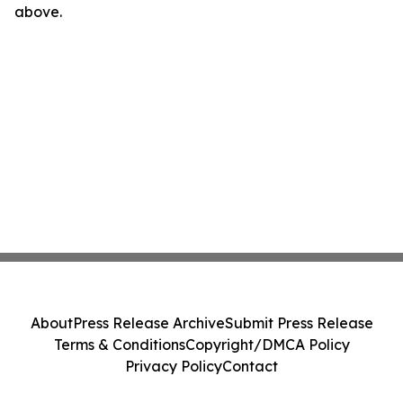
above.
About
Press Release Archive
Submit Press Release
Terms & Conditions
Copyright/DMCA Policy
Privacy Policy
Contact