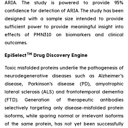
ARIA. The study is powered to provide 95%
confidence for detection of ARIA. The study has been
designed with a sample size intended to provide
sufficient power to provide meaningful insight into
effects of PMN310 on biomarkers and clinical
outcomes.
TM
EpiSelect
Drug Discovery Engine
Toxic misfolded proteins underlie the pathogenesis of
neurodegenerative diseases such as Alzheimer’s
disease, Parkinson’s disease (PD), amyotrophic
lateral sclerosis (ALS) and frontotemporal dementia
(FTD). Generation of therapeutic antibodies
selectively targeting only disease-misfolded protein
isoforms, while sparing normal or irrelevant isoforms
of the same protein, has not yet been successfully