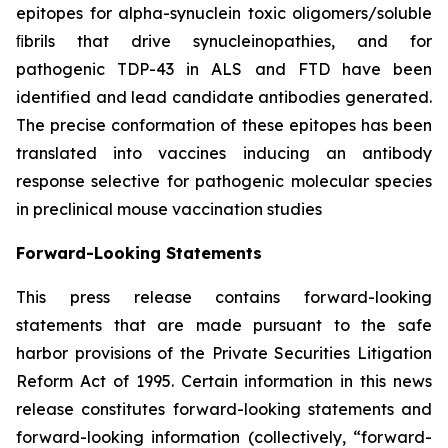
epitopes for alpha-synuclein toxic oligomers/soluble
ﬁbrils that drive synucleinopathies, and for
pathogenic TDP-43 in ALS and FTD have been
identified and lead candidate antibodies generated.
The precise conformation of these epitopes has been
translated into vaccines inducing an antibody
response selective for pathogenic molecular species
in preclinical mouse vaccination studies
Forward-Looking Statements
This press release contains forward-looking
statements that are made pursuant to the safe
harbor provisions of the Private Securities Litigation
Reform Act of 1995. Certain information in this news
release constitutes forward-looking statements and
forward-looking information (collectively, ‎‎“forward-