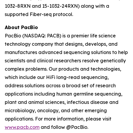
1032-8RXN and 15-1032-24RXN) along with a
supported Fiber-seq protocol.
About PacBio
PacBio (NASDAQ: PACB) is a premier life science
technology company that designs, develops, and
manufactures advanced sequencing solutions to help
scientists and clinical researchers resolve genetically
complex problems. Our products and technologies,
which include our HiFi long-read sequencing,
address solutions across a broad set of research
applications including human germline sequencing,
plant and animal sciences, infectious disease and
microbiology, oncology, and other emerging
applications. For more information, please visit
www.pacb.com
and follow @PacBio.