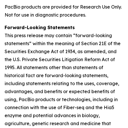
PacBio products are provided for Research Use Only.
Not for use in diagnostic procedures.
Forward-Looking Statements
This press release may contain “forward-looking
statements” within the meaning of Section 21E of the
Securities Exchange Act of 1934, as amended, and
the U.S. Private Securities Litigation Reform Act of
1995. All statements other than statements of
historical fact are forward-looking statements,
including statements relating to the uses, coverage,
advantages, and benefits or expected benefits of
using, PacBio products or technologies, including in
connection with the use of Fiber-seq and the Hia5
enzyme and potential advances in biology,
agriculture, genetic research and medicine that