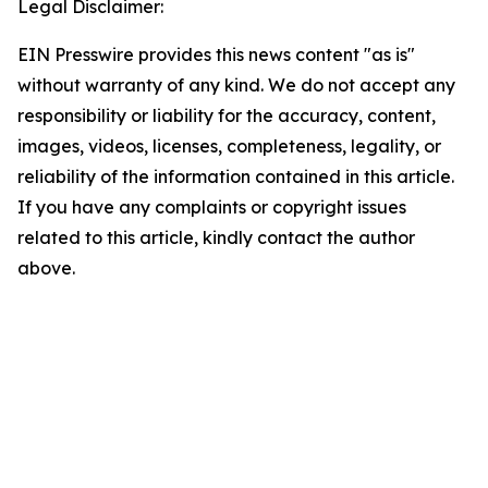
Legal Disclaimer:
EIN Presswire provides this news content "as is"
without warranty of any kind. We do not accept any
responsibility or liability for the accuracy, content,
images, videos, licenses, completeness, legality, or
reliability of the information contained in this article.
If you have any complaints or copyright issues
related to this article, kindly contact the author
above.