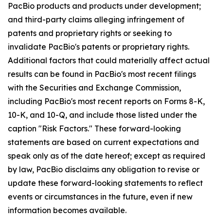
PacBio products and products under development;
and third-party claims alleging infringement of
patents and proprietary rights or seeking to
invalidate PacBio's patents or proprietary rights.
Additional factors that could materially affect actual
results can be found in PacBio's most recent filings
with the Securities and Exchange Commission,
including PacBio's most recent reports on Forms 8-K,
10-K, and 10-Q, and include those listed under the
caption "Risk Factors." These forward-looking
statements are based on current expectations and
speak only as of the date hereof; except as required
by law, PacBio disclaims any obligation to revise or
update these forward-looking statements to reflect
events or circumstances in the future, even if new
information becomes available.