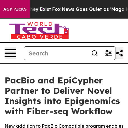
Proof They Exist
Fox News Goes Quiet as 'Maga Media P
AGP PICKS
PacBio and EpiCypher
Partner to Deliver Novel
Insights into Epigenomics
with Fiber-seq Workflow
New addition to PacBio Compatible program enables