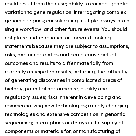
could result from their use; ability to connect genetic
variation to gene regulation; interrogating complex
genomic regions; consolidating multiple assays into a
single workflow; and other future events. You should
not place undue reliance on forward-looking
statements because they are subject to assumptions,
risks, and uncertainties and could cause actual
outcomes and results to differ materially from
currently anticipated results, including, the difficulty
of generating discoveries in complicated areas of
biology; potential performance, quality and
regulatory issues; risks inherent in developing and
commercializing new technologies; rapidly changing
technologies and extensive competition in genomic
sequencing; interruptions or delays in the supply of
components or materials for, or manufacturing of,