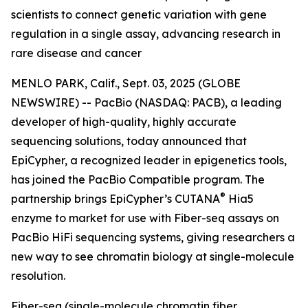
scientists to connect genetic variation with gene
regulation in a single assay, advancing research in
rare disease and cancer
MENLO PARK, Calif., Sept. 03, 2025 (GLOBE
NEWSWIRE) -- PacBio (NASDAQ: PACB), a leading
developer of high-quality, highly accurate
sequencing solutions, today announced that
EpiCypher, a recognized leader in epigenetics tools,
has joined the PacBio Compatible program. The
®
partnership brings EpiCypher’s CUTANA
Hia5
enzyme to market for use with Fiber-seq assays on
PacBio HiFi sequencing systems, giving researchers a
new way to see chromatin biology at single-molecule
resolution.
Fiber-seq (single-molecule chromatin fiber