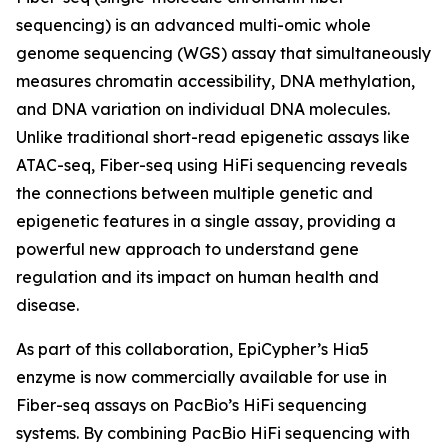
sequencing) is an advanced multi-omic whole
genome sequencing (WGS) assay that simultaneously
measures chromatin accessibility, DNA methylation,
and DNA variation on individual DNA molecules.
Unlike traditional short-read epigenetic assays like
ATAC-seq, Fiber-seq using HiFi sequencing reveals
the connections between multiple genetic and
epigenetic features in a single assay, providing a
powerful new approach to understand gene
regulation and its impact on human health and
disease.
As part of this collaboration, EpiCypher’s Hia5
enzyme is now commercially available for use in
Fiber-seq assays on PacBio’s HiFi sequencing
systems. By combining PacBio HiFi sequencing with