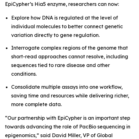
EpiCypher’s Hia5 enzyme, researchers can now:
Explore how DNA is regulated at the level of
individual molecules to better connect genetic
variation directly to gene regulation.
Interrogate complex regions of the genome that
short-read approaches cannot resolve, including
sequences tied to rare disease and other
conditions.
Consolidate multiple assays into one workflow,
saving time and resources while delivering richer,
more complete data.
“Our partnership with EpiCypher is an important step
towards advancing the role of PacBio sequencing in
epigenomics,” said David Miller, VP of Global