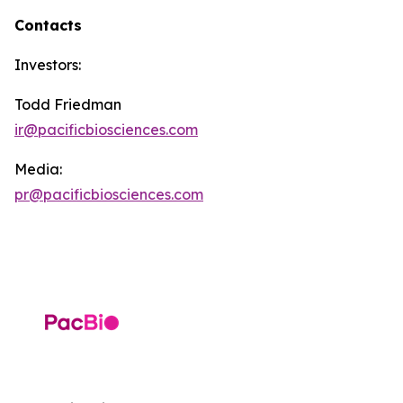
Contacts
Investors:
Todd Friedman
ir@pacificbiosciences.com
Media:
pr@pacificbiosciences.com