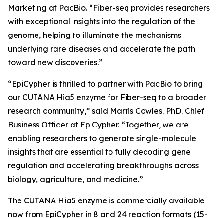
Marketing at PacBio. “Fiber-seq provides researchers
with exceptional insights into the regulation of the
genome, helping to illuminate the mechanisms
underlying rare diseases and accelerate the path
toward new discoveries.”
“EpiCypher is thrilled to partner with PacBio to bring
our CUTANA Hia5 enzyme for Fiber-seq to a broader
research community,” said Martis Cowles, PhD, Chief
Business Officer at EpiCypher. “Together, we are
enabling researchers to generate single-molecule
insights that are essential to fully decoding gene
regulation and accelerating breakthroughs across
biology, agriculture, and medicine.”
The CUTANA Hia5 enzyme is commercially available
now from EpiCypher in 8 and 24 reaction formats (15-