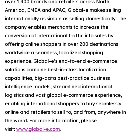
over 1,400 brands and retailers across North
America, EMEA and APAC, Global-e makes selling
internationally as simple as selling domestically. The
company enables merchants to increase the
conversion of international traffic into sales by
offering online shoppers in over 200 destinations
worldwide a seamless, localized shopping
experience. Global-e’s end-to-end e-commerce
solutions combine best-in-class localization
capabilities, big-data best-practice business
intelligence models, streamlined international
logistics and vast global e-commerce experience,
enabling international shoppers to buy seamlessly
online and retailers to sell to, and from, anywhere in
the world. For more information, please
visit:
www.global-e.com
.