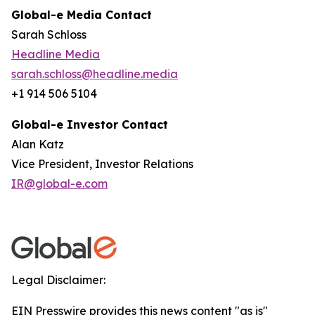
Global-e Media Contact
Sarah Schloss
Headline Media
sarah.schloss@headline.media
+1 914 506 5104
Global-e Investor Contact
Alan Katz
Vice President, Investor Relations
IR@global-e.com
Legal Disclaimer:
EIN Presswire provides this news content "as is"