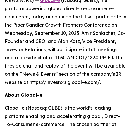
NEWSWIRE) --
Global-e
(Nasdaq: GLBE), the
platform powering global direct-to-consumer e-
commerce, today announced that it will participate in
the Piper Sandler Growth Frontiers Conference on
Wednesday, September 10, 2025. Amir Schlachet, Co-
Founder and CEO, and Alan Katz, Vice President,
Investor Relations, will participate in 1x1 meetings
and a fireside chat at 11:30 AM CDT/12:30 PM ET. The
fireside chat and replay of the event will be available
on the “News & Events” section of the company’s IR
website at https://investors.global-e.com/.
About Global-e
Global-e (Nasdaq: GLBE) is the world’s leading
platform enabling and accelerating global, Direct-
To-Consumer e-commerce. The chosen partner of