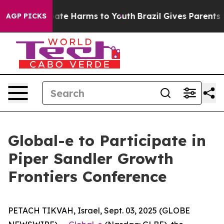
n Fund to Abate Harms to Youth
Brazil Gives Parents So
AGP PICKS
Global-e to Participate in
Piper Sandler Growth
Frontiers Conference
PETACH TIKVAH, Israel, Sept. 03, 2025 (GLOBE