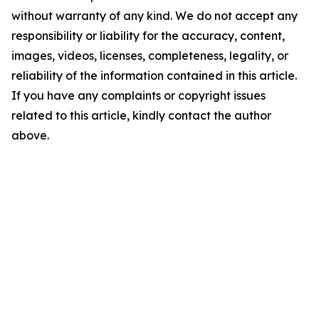
without warranty of any kind. We do not accept any
responsibility or liability for the accuracy, content,
images, videos, licenses, completeness, legality, or
reliability of the information contained in this article.
If you have any complaints or copyright issues
related to this article, kindly contact the author
above.