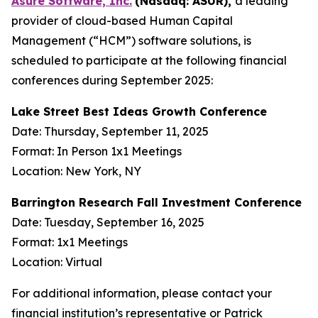
Asure Software, Inc.
(Nasdaq: ASUR),
a leading
provider of cloud-based Human Capital
Management (“HCM”) software solutions, is
scheduled to participate at the following financial
conferences during September 2025:
Lake Street Best Ideas Growth Conference
Date: Thursday, September 11, 2025
Format: In Person 1x1 Meetings
Location: New York, NY
Barrington Research Fall Investment Conference
Date: Tuesday, September 16, 2025
Format: 1x1 Meetings
Location: Virtual
For additional information, please contact your
financial institution’s representative or Patrick