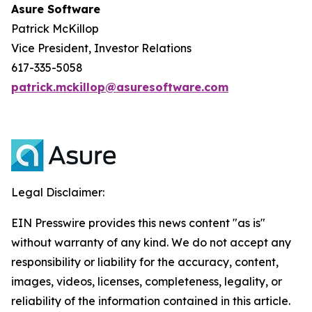
Asure Software
Patrick McKillop
Vice President, Investor Relations
617-335-5058
patrick.mckillop@asuresoftware.com
Legal Disclaimer:
EIN Presswire provides this news content "as is"
without warranty of any kind. We do not accept any
responsibility or liability for the accuracy, content,
images, videos, licenses, completeness, legality, or
reliability of the information contained in this article.