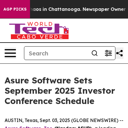
Collapse
Chaos in Chattanooga. Newspaper Owner Call
AGP PICKS
Asure Software Sets
September 2025 Investor
Conference Schedule
AUSTIN, Texas, Sept. 03, 2025 (GLOBE NEWSWIRE) --