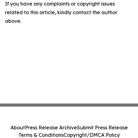
If you have any complaints or copyright issues
related to this article, kindly contact the author
above.
About
Press Release Archive
Submit Press Release
Terms & Conditions
Copyright/DMCA Policy