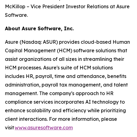
McKillop – Vice President Investor Relations at Asure
Software.
About Asure Software, Inc.
Asure (Nasdaq: ASUR) provides cloud-based Human
Capital Management (HCM) software solutions that
assist organizations of all sizes in streamlining their
HCM processes. Asure's suite of HCM solutions
includes HR, payroll, time and attendance, benefits
administration, payroll tax management, and talent
management. The company's approach to HR
compliance services incorporates AI technology to
enhance scalability and efficiency while prioritizing
client interactions. For more information, please
visit
www.asuresoftware.com