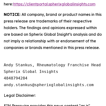
here:
https://clientportal.spherixglobalinsights.com
NOTICE:
All company, brand or product names in this
press release are trademarks of their respective
holders. The findings and opinions expressed within
are based on Spherix Global Insight’s analysis and do
not imply a relationship with or endorsement of the
companies or brands mentioned in this press release.
Andy Stankus, Rheumatology Franchise Head  

Spherix Global Insights

4848794284

Legal Disclaimer:
EIN Presswire provides this news content "as is"