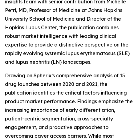
insights team with senior contribution from Michelle
Petri, MD, Professor of Medicine at Johns Hopkins
University School of Medicine and Director of the
Hopkins Lupus Center, the publication combines
robust market intelligence with leading clinical
expertise to provide a distinctive perspective on the
rapidly evolving systemic lupus erythematosus (SLE)
and lupus nephritis (LN) landscapes.
Drawing on Spherix’s comprehensive analysis of 15
drug launches between 2020 and 2021, the
publication identifies the critical factors influencing
product market performance. Findings emphasize the
increasing importance of early differentiation,
patient-centric segmentation, cross-specialty
engagement, and proactive approaches to
overcoming payer access barriers. While most