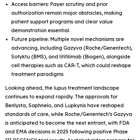
Access barriers: Payer scrutiny and prior
authorization remain major obstacles, making
patient support programs and clear value
demonstration essential.
Future pipeline: Multiple novel mechanisms are
advancing, including Gazyva (Roche/Genentech),
Sotyktu (BMS), and litifilimab (Biogen), alongside
cell therapies such as CAR-T, which could reshape
treatment paradigms
Looking ahead, the lupus treatment landscape
continues to expand rapidly. The approvals for
Benlysta, Saphnelo, and Lupkynis have reshaped
standards of care, while Roche/Genentech’s Gazyva
is anticipated to become the next entrant, with FDA
and EMA decisions in 2025 following positive Phase