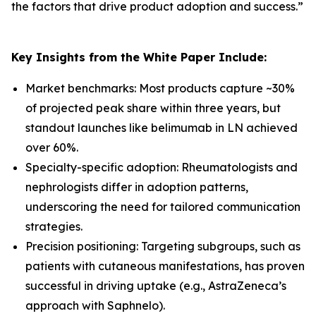
the factors that drive product adoption and success.
”
Key Insights from the White Paper Include:
Market benchmarks: Most products capture ~30%
of projected peak share within three years, but
standout launches like belimumab in LN achieved
over 60%.
Specialty-specific adoption: Rheumatologists and
nephrologists differ in adoption patterns,
underscoring the need for tailored communication
strategies.
Precision positioning: Targeting subgroups, such as
patients with cutaneous manifestations, has proven
successful in driving uptake (e.g., AstraZeneca’s
approach with Saphnelo).