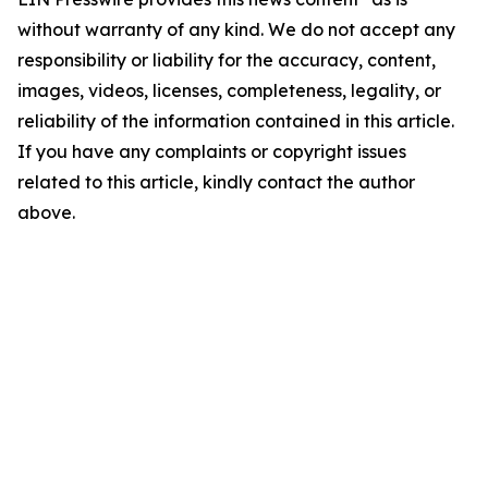
without warranty of any kind. We do not accept any
responsibility or liability for the accuracy, content,
images, videos, licenses, completeness, legality, or
reliability of the information contained in this article.
If you have any complaints or copyright issues
related to this article, kindly contact the author
above.