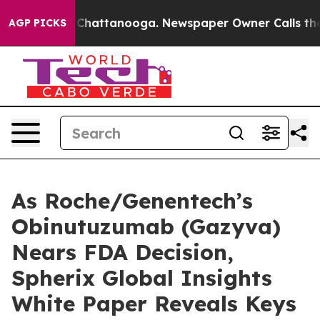
haos in Chattanooga. Newspaper Owner Calls the Peop
AGP PICKS
As Roche/Genentech’s
Obinutuzumab (Gazyva)
Nears FDA Decision,
Spherix Global Insights
White Paper Reveals Keys