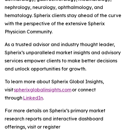
nephrology, neurology, ophthalmology, and
hematology. Spherix clients stay ahead of the curve
with the perspective of the extensive Spherix
Physician Community.
As a trusted advisor and industry thought leader,
Spherix’s unparalleled market insights and advisory
services empower clients to make better decisions
and unlock opportunities for growth.
To learn more about Spherix Global Insights,
visit
spherixglobalinsights.com
or connect
through
LinkedIn
.
For more details on Spherix’s primary market
research reports and interactive dashboard
offerings, visit or register