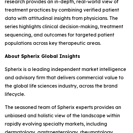
research provides an in-depth, real-world view of
treatment practices by combining verified patient
data with attitudinal insights from physicians. The
series highlights clinical decision-making, treatment
sequencing, and outcomes for targeted patient
populations across key therapeutic areas.
About Spherix Global Insights
Spherix is a leading independent market intelligence
and advisory firm that delivers commercial value to
the global life sciences industry, across the brand
lifecycle.
The seasoned team of Spherix experts provides an
unbiased and holistic view of the landscape within
rapidly evolving specialty markets, including
dermatology, gastroenterology, rheumatology,