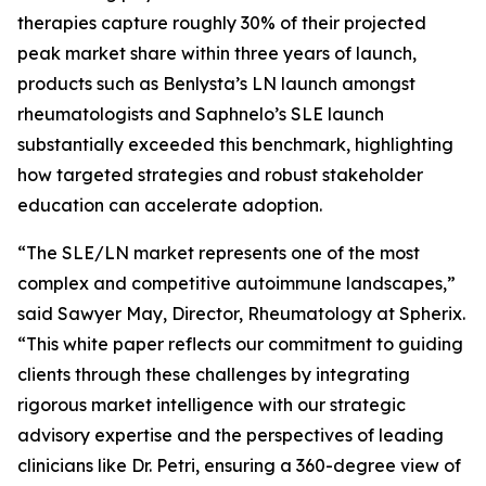
therapies capture roughly 30% of their projected
peak market share within three years of launch,
products such as Benlysta’s LN launch amongst
rheumatologists and Saphnelo’s SLE launch
substantially exceeded this benchmark, highlighting
how targeted strategies and robust stakeholder
education can accelerate adoption.
“The SLE/LN market represents one of the most
complex and competitive autoimmune landscapes,”
said Sawyer May, Director, Rheumatology at Spherix.
“This white paper reflects our commitment to guiding
clients through these challenges by integrating
rigorous market intelligence with our strategic
advisory expertise and the perspectives of leading
clinicians like Dr. Petri, ensuring a 360-degree view of