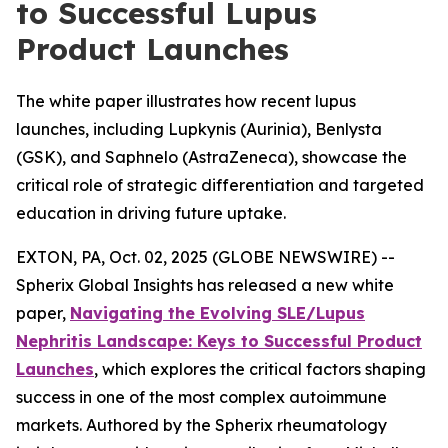
to Successful Lupus
Product Launches
The white paper illustrates how recent lupus
launches, including Lupkynis (Aurinia), Benlysta
(GSK), and Saphnelo (AstraZeneca), showcase the
critical role of strategic differentiation and targeted
education in driving future uptake.
EXTON, PA, Oct. 02, 2025 (GLOBE NEWSWIRE) --
Spherix Global Insights has released a new white
paper,
Navigating the Evolving SLE/Lupus
Nephritis Landscape: Keys to Successful Product
Launches
, which explores the critical factors shaping
success in one of the most complex autoimmune
markets. Authored by the Spherix rheumatology