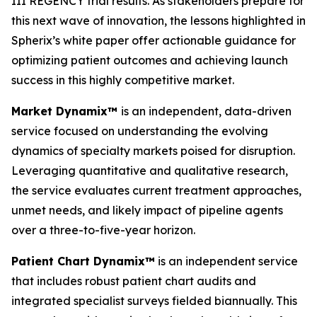
III REGENCY trial results. As stakeholders prepare for
this next wave of innovation, the lessons highlighted in
Spherix’s white paper offer actionable guidance for
optimizing patient outcomes and achieving launch
success in this highly competitive market.
Market Dynamix™
is an independent, data-driven
service focused on understanding the evolving
dynamics of specialty markets poised for disruption.
Leveraging quantitative and qualitative research,
the service evaluates current treatment approaches,
unmet needs, and likely impact of pipeline agents
over a three-to-five-year horizon.
Patient Chart Dynamix™
is an independent service
that includes robust patient chart audits and
integrated specialist surveys fielded biannually. This