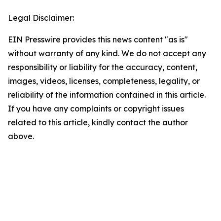
Legal Disclaimer:
EIN Presswire provides this news content "as is"
without warranty of any kind. We do not accept any
responsibility or liability for the accuracy, content,
images, videos, licenses, completeness, legality, or
reliability of the information contained in this article.
If you have any complaints or copyright issues
related to this article, kindly contact the author
above.