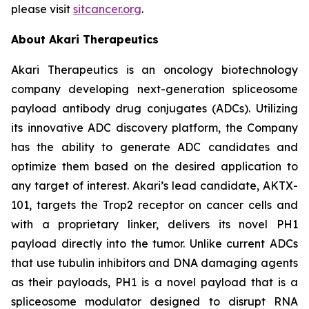
please visit
sitcancer.org
.
About Akari Therapeutics
Akari Therapeutics is an oncology biotechnology
company developing next-generation spliceosome
payload antibody drug conjugates (ADCs). Utilizing
its innovative ADC discovery platform, the Company
has the ability to generate ADC candidates and
optimize them based on the desired application to
any target of interest. Akari’s lead candidate, AKTX-
101, targets the Trop2 receptor on cancer cells and
with a proprietary linker, delivers its novel PH1
payload directly into the tumor. Unlike current ADCs
that use tubulin inhibitors and DNA damaging agents
as their payloads, PH1 is a novel payload that is a
spliceosome modulator designed to disrupt RNA