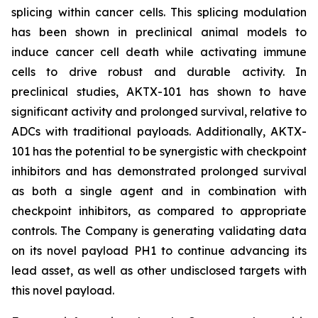
splicing within cancer cells. This splicing modulation
has been shown in preclinical animal models to
induce cancer cell death while activating immune
cells to drive robust and durable activity. In
preclinical studies, AKTX-101 has shown to have
significant activity and prolonged survival, relative to
ADCs with traditional payloads. Additionally, AKTX-
101 has the potential to be synergistic with checkpoint
inhibitors and has demonstrated prolonged survival
as both a single agent and in combination with
checkpoint inhibitors, as compared to appropriate
controls. The Company is generating validating data
on its novel payload PH1 to continue advancing its
lead asset, as well as other undisclosed targets with
this novel payload.