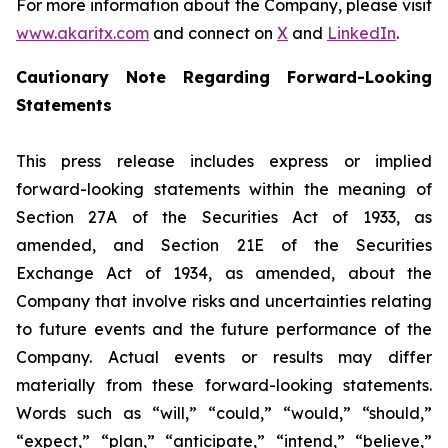
For more information about the Company, please visit
www.akaritx.com
and connect on
X
and
LinkedIn
.
Cautionary Note Regarding Forward-Looking
Statements
This press release includes express or implied
forward-looking statements within the meaning of
Section 27A of the Securities Act of 1933, as
amended, and Section 21E of the Securities
Exchange Act of 1934, as amended, about the
Company that involve risks and uncertainties relating
to future events and the future performance of the
Company. Actual events or results may differ
materially from these forward-looking statements.
Words such as “will,” “could,” “would,” “should,”
“expect,” “plan,” “anticipate,” “intend,” “believe,”