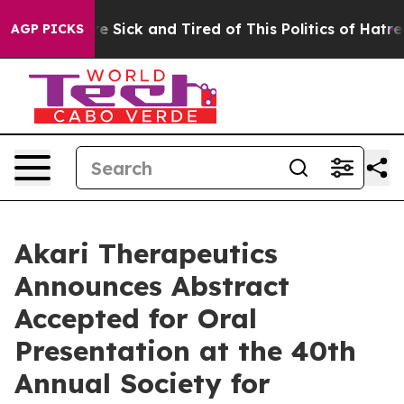
ople Are Sick and Tired of This Politics of Hatred”
The
AGP PICKS
Akari Therapeutics
Announces Abstract
Accepted for Oral
Presentation at the 40th
Annual Society for