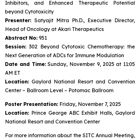
Inhibitors, and Enhanced Therapeutic Potential
beyond Cytotoxicity
Presenter:
Satyajit Mitra Ph.D., Executive Director,
Head of Oncology at Akari Therapeutics
Abstract No:
951
Session:
302 Beyond Cytotoxic Chemotherapy: the
Next Generation of ADCs for Immune Modulation
Date and Time:
Sunday, November 9, 2025 at 11:05
AM ET
Location:
Gaylord National Resort and Convention
Center – Ballroom Level – Potomac Ballroom
Poster Presentation:
Friday, November 7, 2025
Location:
Prince George ABC Exhibit Halls, Gaylord
National Resort and Convention Center
For more information about the SITC Annual Meeting,