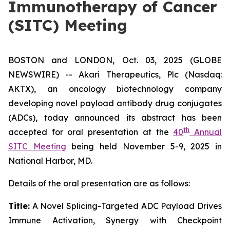
Immunotherapy of Cancer
(SITC) Meeting
BOSTON and LONDON, Oct. 03, 2025 (GLOBE
NEWSWIRE) -- Akari Therapeutics, Plc (Nasdaq:
AKTX), an oncology biotechnology company
developing novel payload antibody drug conjugates
(ADCs), today announced its abstract has been
th
accepted for oral presentation at the
40
Annual
SITC Meeting
being held November 5-9, 2025 in
National Harbor, MD.
Details of the oral presentation are as follows:
Title:
A Novel Splicing-Targeted ADC Payload Drives
Immune Activation, Synergy with Checkpoint