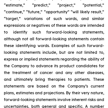
“estimate,” “predict,” “project,” “potential,”
“continue,” “future,” “opportunity” “will likely result,”
“target,” variations of such words, and similar
expressions or negatives of these words are intended
to identify such forward-looking statements,
although not all forward-looking statements contain
these identifying words. Examples of such forward-
looking statements include, but are not limited to,
express or implied statements regarding the ability of
the Company to advance its product candidates for
the treatment of cancer and any other diseases,
and ultimately bring therapies to patients. These
statements are based on the Company’s current
plans, estimates and projections. By their very nature,
forward-looking statements involve inherent risks and
uncertainties, both general and specific. A number