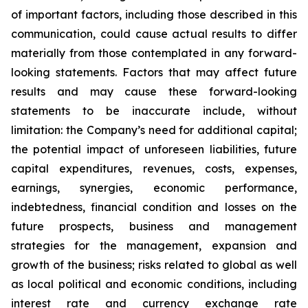
of important factors, including those described in this
communication, could cause actual results to differ
materially from those contemplated in any forward-
looking statements. Factors that may affect future
results and may cause these forward-looking
statements to be inaccurate include, without
limitation: the Company’s need for additional capital;
the potential impact of unforeseen liabilities, future
capital expenditures, revenues, costs, expenses,
earnings, synergies, economic performance,
indebtedness, financial condition and losses on the
future prospects, business and management
strategies for the management, expansion and
growth of the business; risks related to global as well
as local political and economic conditions, including
interest rate and currency exchange rate