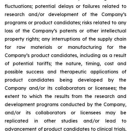
fluctuations; potential delays or failures related to
research and/or development of the Company’s
programs or product candidates; risks related to any
loss of the Company’s patents or other intellectual
property rights; any interruptions of the supply chain
for raw materials or manufacturing for the
Company’s product candidates, including as a result
of potential tariffs; the nature, timing, cost and
possible success and therapeutic applications of
product candidates being developed by the
Company and/or its collaborators or licensees; the
extent to which the results from the research and
development programs conducted by the Company,
and/or its collaborators or licensees may be
replicated in other studies and/or lead to
advancement of product candidates to clinical trials,