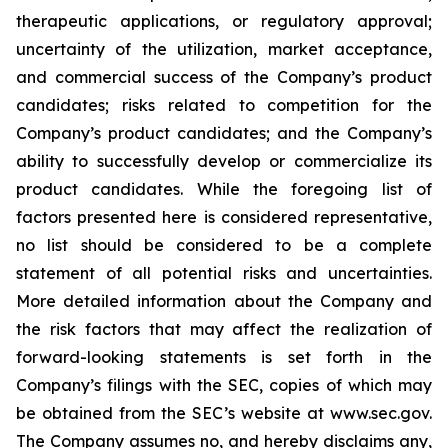
therapeutic applications, or regulatory approval;
uncertainty of the utilization, market acceptance,
and commercial success of the Company’s product
candidates; risks related to competition for the
Company’s product candidates; and the Company’s
ability to successfully develop or commercialize its
product candidates. While the foregoing list of
factors presented here is considered representative,
no list should be considered to be a complete
statement of all potential risks and uncertainties.
More detailed information about the Company and
the risk factors that may affect the realization of
forward-looking statements is set forth in the
Company’s filings with the SEC, copies of which may
be obtained from the SEC’s website at www.sec.gov.
The Company assumes no, and hereby disclaims any,