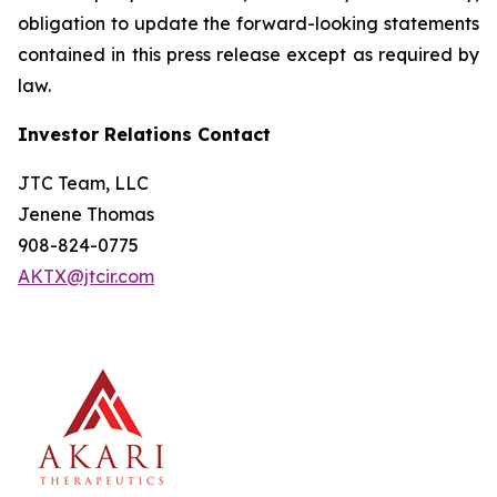
obligation to update the forward-looking statements
contained in this press release except as required by
law.
Investor Relations Contact
JTC Team, LLC
Jenene Thomas
908-824-0775
AKTX@jtcir.com