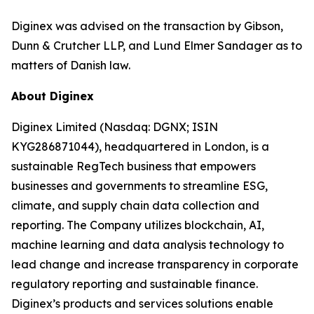
Diginex was advised on the transaction by Gibson,
Dunn & Crutcher LLP, and Lund Elmer Sandager as to
matters of Danish law.
About Diginex
Diginex Limited (Nasdaq: DGNX; ISIN
KYG286871044), headquartered in London, is a
sustainable RegTech business that empowers
businesses and governments to streamline ESG,
climate, and supply chain data collection and
reporting. The Company utilizes blockchain, AI,
machine learning and data analysis technology to
lead change and increase transparency in corporate
regulatory reporting and sustainable finance.
Diginex’s products and services solutions enable