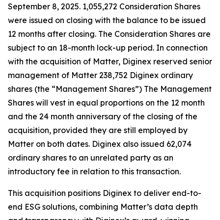
September 8, 2025. 1,055,272 Consideration Shares
were issued on closing with the balance to be issued
12 months after closing. The Consideration Shares are
subject to an 18-month lock-up period. In connection
with the acquisition of Matter, Diginex reserved senior
management of Matter 238,752 Diginex ordinary
shares (the “Management Shares”) The Management
Shares will vest in equal proportions on the 12 month
and the 24 month anniversary of the closing of the
acquisition, provided they are still employed by
Matter on both dates. Diginex also issued 62,074
ordinary shares to an unrelated party as an
introductory fee in relation to this transaction.
This acquisition positions Diginex to deliver end-to-
end ESG solutions, combining Matter’s data depth