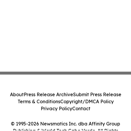
About
Press Release Archive
Submit Press Release
Terms & Conditions
Copyright/DMCA Policy
Privacy Policy
Contact
© 1995-2026 Newsmatics Inc. dba Affinity Group
Publishing & World Tech Cabo Verde. All Rights