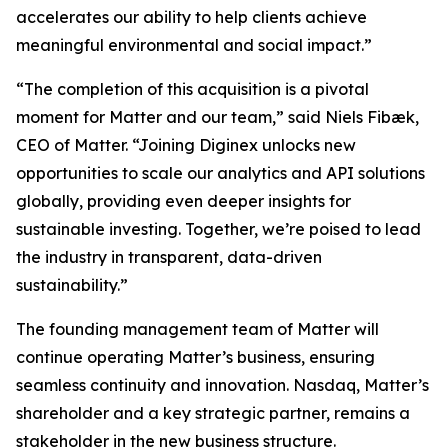
accelerates our ability to help clients achieve
meaningful environmental and social impact.”
“The completion of this acquisition is a pivotal
moment for Matter and our team,” said Niels Fibæk,
CEO of Matter. “Joining Diginex unlocks new
opportunities to scale our analytics and API solutions
globally, providing even deeper insights for
sustainable investing. Together, we’re poised to lead
the industry in transparent, data-driven
sustainability.”
The founding management team of Matter will
continue operating Matter’s business, ensuring
seamless continuity and innovation. Nasdaq, Matter’s
shareholder and a key strategic partner, remains a
stakeholder in the new business structure.