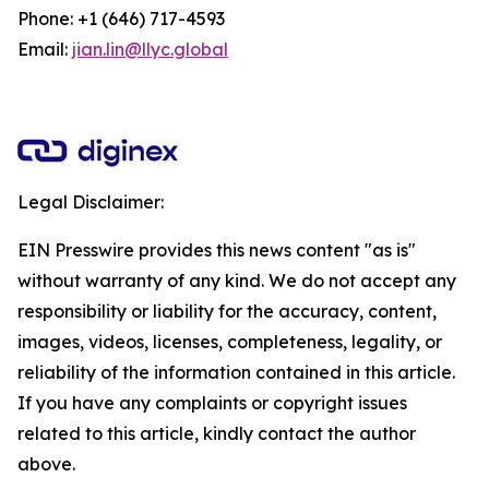
Phone: +1 (646) 717-4593
Email:
jian.lin@llyc.global
Legal Disclaimer:
EIN Presswire provides this news content "as is"
without warranty of any kind. We do not accept any
responsibility or liability for the accuracy, content,
images, videos, licenses, completeness, legality, or
reliability of the information contained in this article.
If you have any complaints or copyright issues
related to this article, kindly contact the author
above.