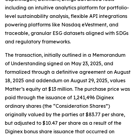
including an intuitive analytics platform for portfolio-
level sustainability analysis, flexible API integrations
powering platforms like Nasdaq eVestment, and
traceable, granular ESG datasets aligned with SDGs
and regulatory frameworks.
The transaction, initially outlined in a Memorandum
of Understanding signed on May 23, 2025, and
formalized through a definitive agreement on August
18, 2025 and addendum on August 29, 2025, values
Matter’s equity at $13 million. The purchase price was
paid through the issuance of 1,241,496 Diginex
ordinary shares (the “Consideration Shares”)
originally valued by the parties at $83.77 per share,
but adjusted to $10.47 per share as a result of the
Diginex bonus share issuance that occurred on