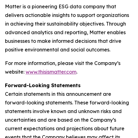
Matter is a pioneering ESG data company that
delivers actionable insights to support organizations
in achieving their sustainability objectives. Through
advanced analytics and reporting, Matter enables
businesses to make informed decisions that drive
positive environmental and social outcomes.
For more information, please visit the Company’s
website:
www.thisismatter.com
.
Forward-Looking Statements
Certain statements in this announcement are
forward-looking statements. These forward-looking
statements involve known and unknown risks and
uncertainties and are based on the Company’s
current expectations and projections about future
events that the Company believes may affect its