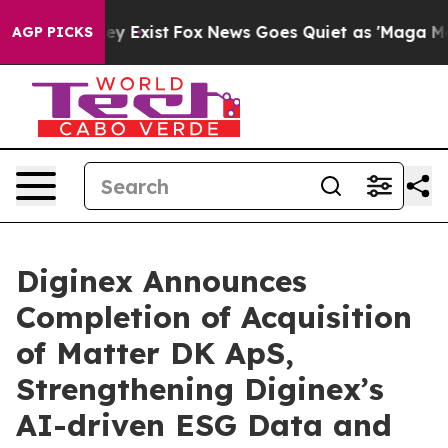
oof They Exist
Fox News Goes Quiet as 'Maga Media Pip
AGP PICKS
Diginex Announces
Completion of Acquisition
of Matter DK ApS,
Strengthening Diginex’s
AI-driven ESG Data and