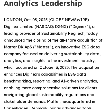
Analytics Leadership
LONDON, Oct. 03, 2025 (GLOBE NEWSWIRE) --
Diginex Limited (NASDAQ: DGNX) (“Diginex”), a
leading provider of Sustainability RegTech, today
announced the closing of the all-share acquisition of
Matter DK ApS (“Matter”), an innovative ESG data
company focused on delivering sustainability data,
analytics, and insights to the investment industry,
which occurred on October 3, 2025. The acquisition
enhances Diginex’s capabilities in ESG data
benchmarking, reporting, and AI-driven analytics,
enabling more comprehensive solutions for clients
navigating global sustainability regulations and
stakeholder demands. Matter, headquartered in
Copenhagen, Denmark, brings advanced tools