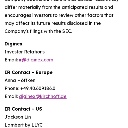
differ materially from the anticipated results and
encourages investors to review other factors that
may affect its future results disclosed in the
Company's filings with the SEC.
Diginex
Investor Relations
Email:
ir@diginex.com
IR Contact - Europe
Anna Höffken
Phone: +49.40.609186.0
Email:
diginex@kirchhoff.de
IR Contact - US
Jackson Lin
Lambert by LLYC