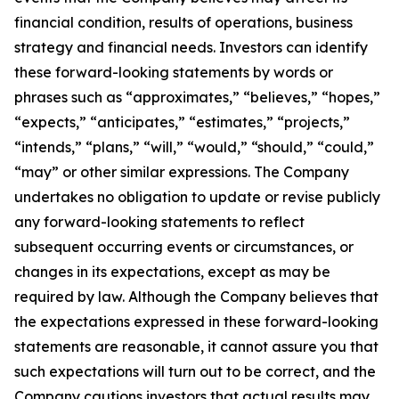
financial condition, results of operations, business
strategy and financial needs. Investors can identify
these forward-looking statements by words or
phrases such as “approximates,” “believes,” “hopes,”
“expects,” “anticipates,” “estimates,” “projects,”
“intends,” “plans,” “will,” “would,” “should,” “could,”
“may” or other similar expressions. The Company
undertakes no obligation to update or revise publicly
any forward-looking statements to reflect
subsequent occurring events or circumstances, or
changes in its expectations, except as may be
required by law. Although the Company believes that
the expectations expressed in these forward-looking
statements are reasonable, it cannot assure you that
such expectations will turn out to be correct, and the
Company cautions investors that actual results may