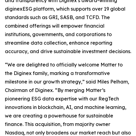
and transparency with Diginex’s award-winning
diginexESG platform, which supports over 19 global
standards such as GRI, SASB, and TCFD. The
combined offerings will empower financial
institutions, governments, and corporations to
streamline data collection, enhance reporting
accuracy, and drive sustainable investment decisions.
“We are delighted to officially welcome Matter to
the Diginex family, marking a transformative
milestone in our growth strategy,” said Miles Pelham,
Chairman of Diginex. “By merging Matter’s
pioneering ESG data expertise with our RegTech
innovations in blockchain, AI, and machine learning,
we are creating a powerhouse for sustainable
finance. This acquisition, from majority owner
Nasdaq, not only broadens our market reach but also