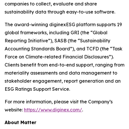
companies to collect, evaluate and share
sustainability data through easy-to-use software.
The award-winning diginexESG platform supports 19
global frameworks, including GRI (the “Global
Reporting Initiative”), SASB (the “Sustainability
Accounting Standards Board”), and TCFD (the “Task
Force on Climate-related Financial Disclosures”).
Clients benefit from end-to-end support, ranging from
materiality assessments and data management to
stakeholder engagement, report generation and an
ESG Ratings Support Service.
For more information, please visit the Company’s
website:
https://www.diginex.com/
.
About Matter