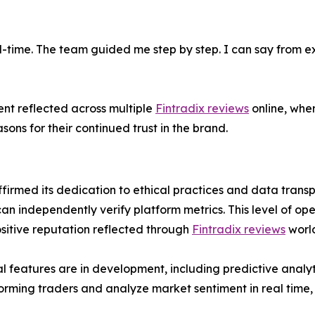
l-time. The team guided me step by step. I can say from exp
ent reflected across multiple
Fintradix reviews
online, wher
ons for their continued trust in the brand.
firmed its dedication to ethical practices and data trans
can independently verify platform metrics. This level of ope
ositive reputation reflected through
Fintradix reviews
worl
 features are in development, including predictive ana
forming traders and analyze market sentiment in real time,