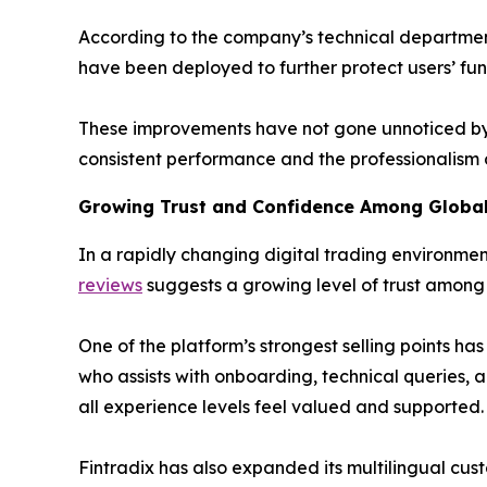
According to the company’s technical departmen
have been deployed to further protect users’ fu
These improvements have not gone unnoticed by 
consistent performance and the professionalism o
Growing Trust and Confidence Among Global
In a rapidly changing digital trading environment
reviews
suggests a growing level of trust among b
One of the platform’s strongest selling points h
who assists with onboarding, technical queries, an
all experience levels feel valued and supported.
Fintradix has also expanded its multilingual cust