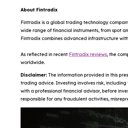
About Fintradix
Fintradix is a global trading technology company
wide range of financial instruments, from spot an
Fintradix combines advanced infrastructure with 
As reflected in recent
Fintradix reviews
, the com
worldwide.
Disclaimer:
The information provided in this press
trading advice. Investing involves risk, including
with a professional financial advisor, before inve
responsible for any fraudulent activities, misrepre