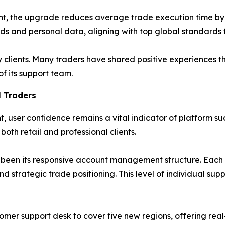
t, the upgrade reduces average trade execution time by n
nds and personal data, aligning with top global standards
clients. Many traders have shared positive experiences 
f its support team.
 Traders
, user confidence remains a vital indicator of platform su
oth retail and professional clients.
as been its responsive account management structure. Each 
d strategic trade positioning. This level of individual sup
omer support desk to cover five new regions, offering real