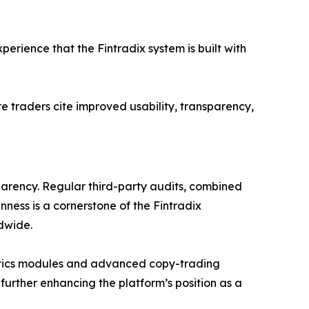
erience that the Fintradix system is built with
e traders cite improved usability, transparency,
parency. Regular third-party audits, combined
nness is a cornerstone of the Fintradix
dwide.
lytics modules and advanced copy-trading
 further enhancing the platform’s position as a