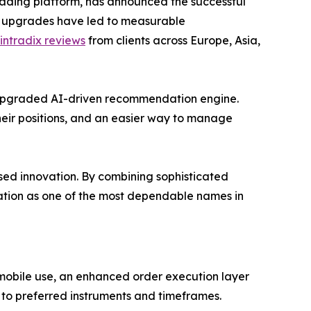
rading platform, has announced the successful
e upgrades have led to measurable
intradix reviews
from clients across Europe, Asia,
 upgraded AI-driven recommendation engine.
their positions, and an easier way to manage
sed innovation. By combining sophisticated
ation as one of the most dependable names in
mobile use, an enhanced order execution layer
 to preferred instruments and timeframes.