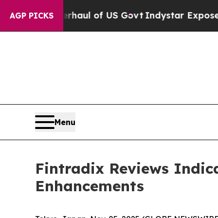
rhaul of US Govt
Indystar Exposes Prison Failur
AGP PICKS
Menu
Fintradix Reviews Indic
Enhancements