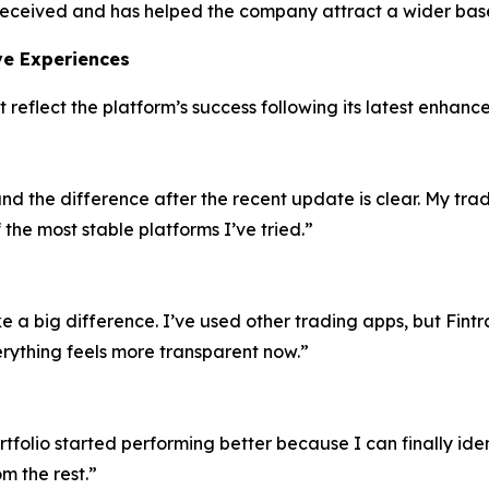
l-received and has helped the company attract a wider base
ive Experiences
t reflect the platform’s success following its latest enhanc
and the difference after the recent update is clear. My tr
 the most stable platforms I’ve tried.”
a big difference. I’ve used other trading apps, but Fint
rything feels more transparent now.”
olio started performing better because I can finally identi
m the rest.”