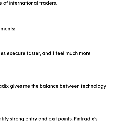
 of international traders.
ements:
ades execute faster, and I feel much more
radix gives me the balance between technology
fy strong entry and exit points. Fintradix’s