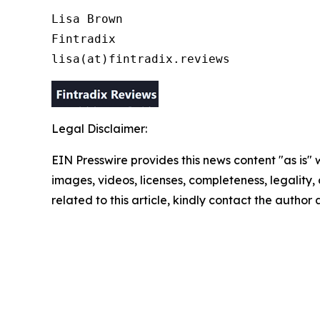
Lisa Brown

Fintradix

lisa(at)fintradix.reviews
Legal Disclaimer:
EIN Presswire provides this news content "as is" 
images, videos, licenses, completeness, legality, o
related to this article, kindly contact the author