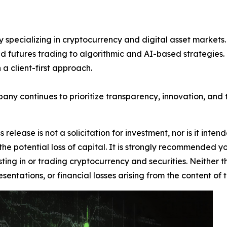
 specializing in cryptocurrency and digital asset markets. 
d futures trading to algorithmic and AI-based strategies. Kn
a client-first approach.
pany continues to prioritize transparency, innovation, and t
 release is not a solicitation for investment, nor is it inte
 the potential loss of capital. It is strongly recommended 
sting in or trading cryptocurrency and securities. Neither 
sentations, or financial losses arising from the content of t