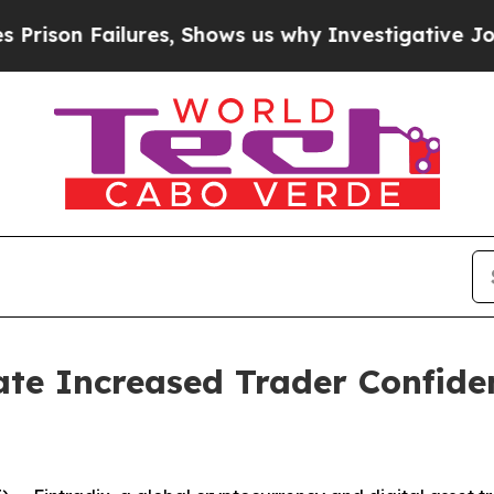
es, Shows us why Investigative Journalism Matte
ate Increased Trader Confide