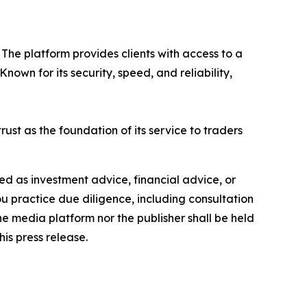
The platform provides clients with access to a
own for its security, speed, and reliability,
rust as the foundation of its service to traders
nded as investment advice, financial advice, or
you practice due diligence, including consultation
the media platform nor the publisher shall be held
his press release.