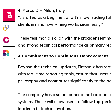
4. Marco D. – Milan, Italy
“I started as a beginner, and I’m now trading ful
clients in mind. Everything works seamlessly.”
These testimonials align with the broader sentim
and strong technical performance as primary reas
A Commitment to Continuous Improvement
Beyond the technical updates, Fintradix has reaf
with real-time reporting tools, ensure that users 
philosophy and contributes significantly to the p
The company has also announced that additional
systems. These will allow users to follow top-per
leader in fintech innovation.