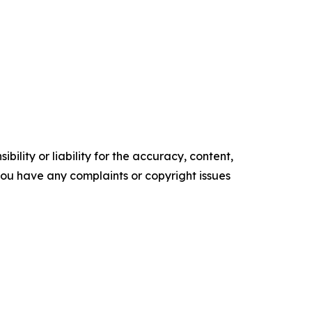
ility or liability for the accuracy, content,
f you have any complaints or copyright issues