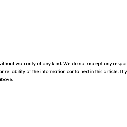
without warranty of any kind. We do not accept any responsib
r reliability of the information contained in this article. I
 above.