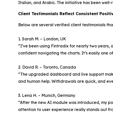
Italian, and Arabic. The initiative has been wel
Client Testimonials Reflect Consistent Posit
Below are several verified client testimonials tha
1. Sarah M. – London, UK
“I’ve been using Fintradix for nearly two years, 
confident navigating the charts. It’s easily one of
2. David R. – Toronto, Canada
“The upgraded dashboard and live support make 
and human help. Withdrawals are quick, and eve
3. Lena H. – Munich, Germany
“After the new AI module was introduced, my portf
attention to user experience really stands out fro