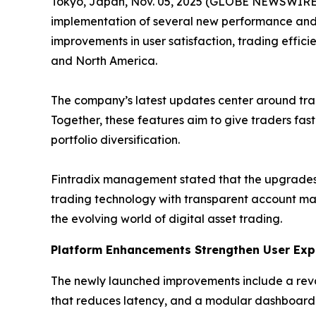
Tokyo, Japan, Nov. 05, 2025 (GLOBE NEWSWIRE) -
implementation of several new performance and
improvements in user satisfaction, trading effici
and North America.
The company’s latest updates center around tr
Together, these features aim to give traders fas
portfolio diversification.
Fintradix management stated that the upgrades 
trading technology with transparent account ma
the evolving world of digital asset trading.
Platform Enhancements Strengthen User Exp
The newly launched improvements include a reva
that reduces latency, and a modular dashboard t