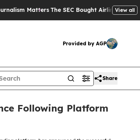
rs
The SEC Bought Airline Data to Monitor Fligh
View all
Provided by AGP
Share
nce Following Platform