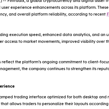
- Fintradix, a global cryptocurrency and digital asset t
 user experience enhancements across its platform. Thes
ency, and overall platform reliability, according to recent
F
ading execution speed, enhanced data analytics, and an
ter access to market movements, improved visibility over 
reflect the platform’s ongoing commitment to client-focu
nagement, the company continues to strengthen its reput
erience
mped trading interface optimized for both desktop and 
hat allows traders to personalize their layouts according