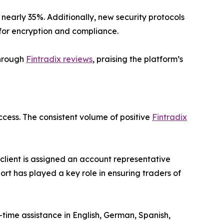
early 35%. Additionally, new security protocols
 for encryption and compliance.
through
Fintradix reviews
, praising the platform’s
ccess. The consistent volume of positive
Fintradix
client is assigned an account representative
port has played a key role in ensuring traders of
-time assistance in English, German, Spanish,