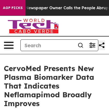
 Newspaper Owner Calls the People Abruptly Laid off
AGP PICKS
CervoMed Presents New
Plasma Biomarker Data
That Indicates
Neflamapimod Broadly
Improves