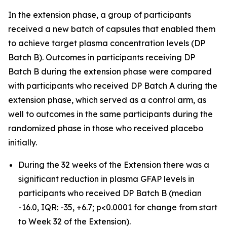
In the extension phase, a group of participants
received a new batch of capsules that enabled them
to achieve target plasma concentration levels (DP
Batch B). Outcomes in participants receiving DP
Batch B during the extension phase were compared
with participants who received DP Batch A during the
extension phase, which served as a control arm, as
well to outcomes in the same participants during the
randomized phase in those who received placebo
initially.
During the 32 weeks of the Extension there was a
significant reduction in plasma GFAP levels in
participants who received DP Batch B (median
-16.0, IQR: -35, +6.7; p<0.0001 for change from start
to Week 32 of the Extension).