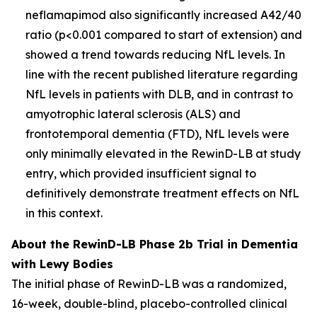
neflamapimod also significantly increased A42/40
ratio (p<0.001 compared to start of extension) and
showed a trend towards reducing NfL levels. In
line with the recent published literature regarding
NfL levels in patients with DLB, and in contrast to
amyotrophic lateral sclerosis (ALS) and
frontotemporal dementia (FTD), NfL levels were
only minimally elevated in the RewinD-LB at study
entry, which provided insufficient signal to
definitively demonstrate treatment effects on NfL
in this context.
About the RewinD-LB Phase 2b Trial in Dementia
with Lewy Bodies
The initial phase of RewinD-LB was a randomized,
16-week, double-blind, placebo-controlled clinical