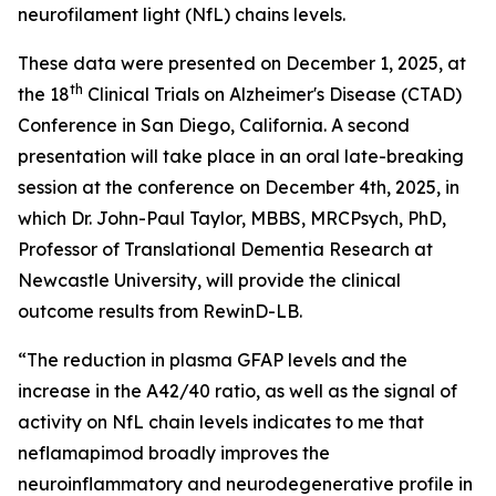
neurofilament light (NfL) chains levels.
These data were presented on December 1, 2025, at
th
the 18
Clinical Trials on Alzheimer's Disease (CTAD)
Conference in San Diego, California. A second
presentation will take place in an oral late-breaking
session at the conference on December 4th, 2025, in
which Dr. John-Paul Taylor, MBBS, MRCPsych, PhD,
Professor of Translational Dementia Research at
Newcastle University, will provide the clinical
outcome results from RewinD-LB.
“The reduction in plasma GFAP levels and the
increase in the A42/40 ratio, as well as the signal of
activity on NfL chain levels indicates to me that
neflamapimod broadly improves the
neuroinflammatory and neurodegenerative profile in