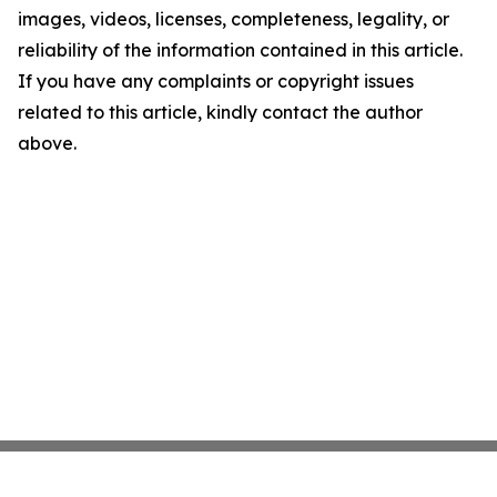
images, videos, licenses, completeness, legality, or
reliability of the information contained in this article.
If you have any complaints or copyright issues
related to this article, kindly contact the author
above.