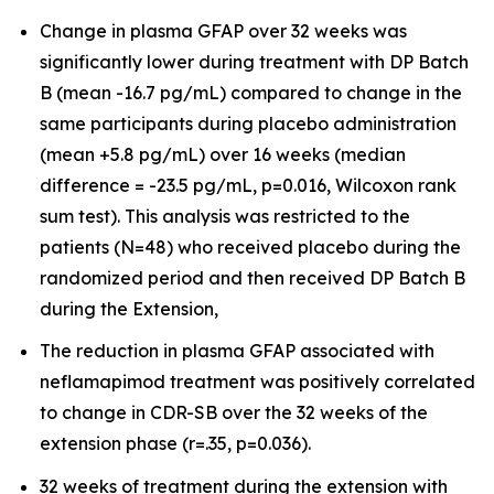
Change in plasma GFAP over 32 weeks was
significantly lower during treatment with DP Batch
B (mean -16.7 pg/mL) compared to change in the
same participants during placebo administration
(mean +5.8 pg/mL) over 16 weeks (median
difference = -23.5 pg/mL, p=0.016, Wilcoxon rank
sum test). This analysis was restricted to the
patients (N=48) who received placebo during the
randomized period and then received DP Batch B
during the Extension,
The reduction in plasma GFAP associated with
neflamapimod treatment was positively correlated
to change in CDR-SB over the 32 weeks of the
extension phase (r=.35, p=0.036).
32 weeks of treatment during the extension with