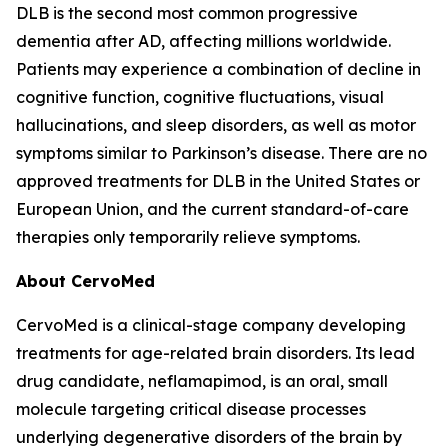
DLB is the second most common progressive
dementia after AD, affecting millions worldwide.
Patients may experience a combination of decline in
cognitive function, cognitive fluctuations, visual
hallucinations, and sleep disorders, as well as motor
symptoms similar to Parkinson’s disease. There are no
approved treatments for DLB in the United States or
European Union, and the current standard-of-care
therapies only temporarily relieve symptoms.
About CervoMed
CervoMed is a clinical-stage company developing
treatments for age-related brain disorders. Its lead
drug candidate, neflamapimod, is an oral, small
molecule targeting critical disease processes
underlying degenerative disorders of the brain by