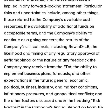
implied in any forward-looking statement. Particular
risks and uncertainties include, among other things,
those related to: the Company’s available cash
resources, the availability of additional funds on
acceptable terms, and the Company’s ability to
continue as a going concern; the results of the
Company’s clinical trials, including RewinD-LB; the
likelihood and timing of any regulatory approval of
neflamapimod or the nature of any feedback the
Company may receive from the FDA; the ability to
implement business plans, forecasts, and other
expectations in the future; general economic,
political, business, industry, and market conditions,
inflationary pressures, and geopolitical conflicts; and
the other factors discussed under the heading “Risk
Factors” in the Company’s Annual Report on Form 10-