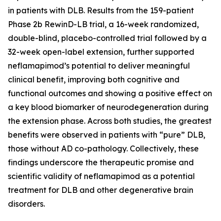
in patients with DLB. Results from the 159-patient
Phase 2b RewinD-LB trial, a 16-week randomized,
double-blind, placebo-controlled trial followed by a
32-week open-label extension, further supported
neflamapimod’s potential to deliver meaningful
clinical benefit, improving both cognitive and
functional outcomes and showing a positive effect on
a key blood biomarker of neurodegeneration during
the extension phase. Across both studies, the greatest
benefits were observed in patients with “pure” DLB,
those without AD co-pathology. Collectively, these
findings underscore the therapeutic promise and
scientific validity of neflamapimod as a potential
treatment for DLB and other degenerative brain
disorders.