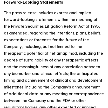
Forward-Looking Statements
This press release includes express and implied
forward-looking statements within the meaning of
the Private Securities Litigation Reform Act of 1995,
as amended, regarding the intentions, plans, beliefs,
expectations or forecasts for the future of the
Company, including, but not limited to: the
therapeutic potential of neflamapimod, including the
degree of sustainability of any therapeutic effects
and the meaningfulness of any correlation between
any biomarker and clinical effects; the anticipated
timing and achievement of clinical and development
milestones, including the Company’s announcement
of additional data or any meeting or correspondence
between the Company and the FDA or other
regulatory bodies; any other expected or implied