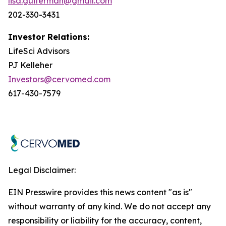
lisa.guiterman@gmail.com
202-330-3431
Investor Relations:
LifeSci Advisors
PJ Kelleher
Investors@cervomed.com
617-430-7579
Legal Disclaimer:
EIN Presswire provides this news content "as is"
without warranty of any kind. We do not accept any
responsibility or liability for the accuracy, content,