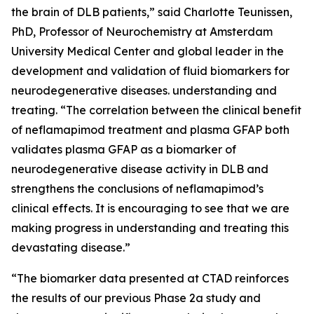
the brain of DLB patients,” said Charlotte Teunissen,
PhD, Professor of Neurochemistry at Amsterdam
University Medical Center and global leader in the
development and validation of fluid biomarkers for
neurodegenerative diseases. understanding and
treating. “The correlation between the clinical benefit
of neflamapimod treatment and plasma GFAP both
validates plasma GFAP as a biomarker of
neurodegenerative disease activity in DLB and
strengthens the conclusions of neflamapimod’s
clinical effects. It is encouraging to see that we are
making progress in understanding and treating this
devastating disease.”
“The biomarker data presented at CTAD reinforces
the results of our previous Phase 2a study and