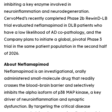
inhibiting a key enzyme involved in
neuroinflammation and neurodegeneration.
CervoMed’s recently completed Phase 2b RewinD-LB
trial evaluated neflamapimod in DLB patients who
have a low likelihood of AD co-pathology, and the
Company plans to initiate a global, pivotal Phase 3
trial in the same patient population in the second half
of 2026.
About Neflamapimod
Neflamapimod is an investigational, orally
administered small-molecule drug that readily
crosses the blood–brain barrier and selectively
inhibits the alpha isoform of p38 MAP kinase, a key
driver of neuroinflammation and synaptic
dysfunction. By targeting the critical disease