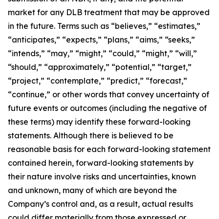
market for any DLB treatment that may be approved
in the future. Terms such as “believes,” “estimates,”
“anticipates,” “expects,” “plans,” “aims,” “seeks,”
“intends,” “may,” “might,” “could,” “might,” “will,”
“should,” “approximately,” “potential,” “target,”
“project,” “contemplate,” “predict,” “forecast,”
“continue,” or other words that convey uncertainty of
future events or outcomes (including the negative of
these terms) may identify these forward-looking
statements. Although there is believed to be
reasonable basis for each forward-looking statement
contained herein, forward-looking statements by
their nature involve risks and uncertainties, known
and unknown, many of which are beyond the
Company’s control and, as a result, actual results
could differ materially from those expressed or