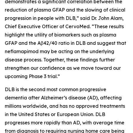
demonstrates a significant correlation between the
reduction of plasma GFAP and the slowing of clinical
progression in people with DLB,” said Dr. John Alam,
Chief Executive Officer of CervoMed. “These results
highlight the utility of biomarkers such as plasma
GFAP and the Aβ42/40 ratio in DLB and suggest that
neflamapimod may be acting on the underlying
disease process. Together, these findings further
strengthen our confidence as we move toward our
upcoming Phase 3 trial.”
DLB is the second most common progressive
dementia after Alzheimer’s disease (AD), affecting
millions worldwide, and has no approved treatments
in the United States or European Union. DLB
progresses more rapidly than AD, with average time
from diagnosis to requiring nursing home care being