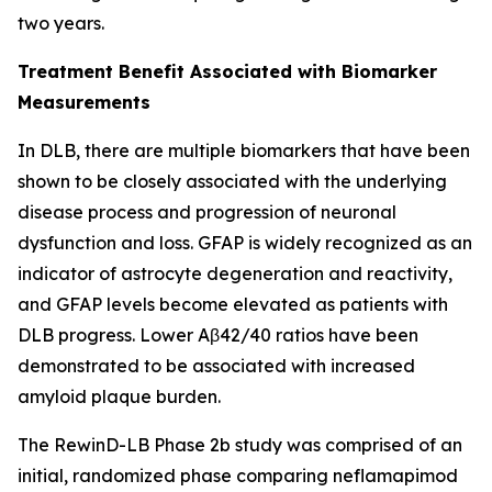
two years.
Treatment Benefit Associated with Biomarker
Measurements
In DLB, there are multiple biomarkers that have been
shown to be closely associated with the underlying
disease process and progression of neuronal
dysfunction and loss. GFAP is widely recognized as an
indicator of astrocyte degeneration and reactivity,
and GFAP levels become elevated as patients with
DLB progress. Lower Aβ42/40 ratios have been
demonstrated to be associated with increased
amyloid plaque burden.
The RewinD-LB Phase 2b study was comprised of an
initial, randomized phase comparing neflamapimod