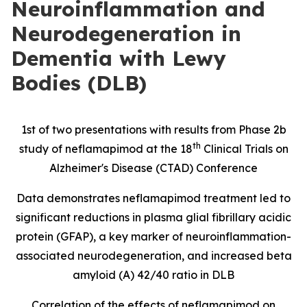
Neuroinflammation and
Neurodegeneration in
Dementia with Lewy
Bodies (DLB)
1st of two presentations with results from Phase 2b
th
study of neflamapimod at the 18
Clinical Trials on
Alzheimer's Disease (CTAD) Conference
Data demonstrates neflamapimod treatment led to
significant reductions in
plasma glial fibrillary acidic
protein
(
GFAP), a key marker of neuroinflammation-
associated neurodegeneration, and increased beta
amyloid (A) 42/40 ratio in DLB
Correlation of the effects of neflamapimod on