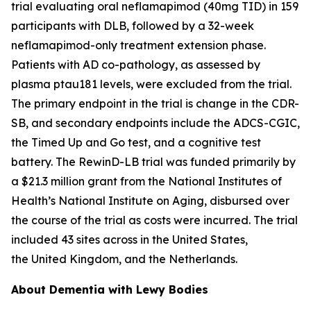
trial evaluating oral neflamapimod (40mg TID) in 159
participants with DLB, followed by a 32-week
neflamapimod-only treatment extension phase.
Patients with AD co-pathology, as assessed by
plasma ptau181 levels, were excluded from the trial.
The primary endpoint in the trial is change in the CDR-
SB, and secondary endpoints include the ADCS-CGIC,
the Timed Up and Go test, and a cognitive test
battery. The RewinD-LB trial was funded primarily by
a $21.3 million grant from the National Institutes of
Health’s National Institute on Aging, disbursed over
the course of the trial as costs were incurred. The trial
included 43 sites across in the United States,
the United Kingdom, and the Netherlands.
About Dementia with Lewy Bodies