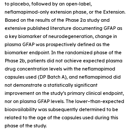
to placebo, followed by an open-label,
neflamapimod-only extension phase, or the Extension.
Based on the results of the Phase 2a study and
extensive published literature documenting GFAP as
a key biomarker of neurodegeneration, change in
plasma GFAP was prospectively defined as the
biomarker endpoint. In the randomized phase of the
Phase 2b, patients did not achieve expected plasma
drug concentration levels with the neflamapimod
capsules used (DP Batch A), and neflamapimod did
not demonstrate a statistically significant
improvement on the study’s primary clinical endpoint,
nor on plasma GFAP levels. The lower–than-expected
bioavailability was subsequently determined to be
related to the age of the capsules used during this
phase of the study.