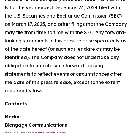
K for the year ended December 31, 2024 filed with
the U.S. Securities and Exchange Commission (SEC)
on March 17, 2025, and other filings that the Company
may file from time to time with the SEC. Any forward-
looking statements in this press release speak only as
of the date hereof (or such earlier date as may be
identified). The Company does not undertake any
obligation to update such forward-looking
statements to reflect events or circumstances after
the date of this press release, except to the extent
required by law.
Contacts
Media:
Biongage Communications