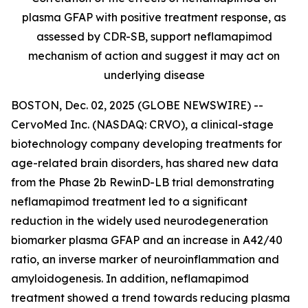
plasma GFAP with positive treatment response, as
assessed by CDR-SB, support
neflamapimod
mechanism of action and suggest it may act on
underlying disease
BOSTON, Dec. 02, 2025 (GLOBE NEWSWIRE) --
CervoMed Inc. (NASDAQ: CRVO), a clinical-stage
biotechnology company developing treatments for
age-related brain disorders, has shared new data
from the Phase 2b RewinD-LB trial demonstrating
neflamapimod treatment led to a significant
reduction in the widely used neurodegeneration
biomarker plasma GFAP and an increase in A42/40
ratio, an inverse marker of neuroinflammation and
amyloidogenesis. In addition, neflamapimod
treatment showed a trend towards reducing plasma