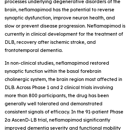
processes underlying degenerative disorders of the
brain, neflamapimod has the potential to reverse
synaptic dysfunction, improve neuron health, and
slow or prevent disease progression. Neflamapimod is
currently in clinical development for the treatment of
DLB, recovery after ischemic stroke, and
frontotemporal dementia.
In non-clinical studies, neflamapimod restored
synaptic function within the basal forebrain
cholinergic system, the brain region most affected in
DLB. Across Phase 1 and 2 clinical trials involving
more than 800 participants, the drug has been
generally well tolerated and demonstrated
consistent signals of efficacy. In the 91-patient Phase
2a AscenD-LB trial, neflamapimod significantly
improved dementia severity and functional mobility