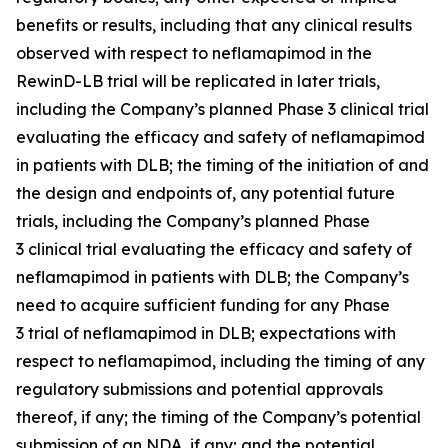
benefits or results, including that any clinical results
observed with respect to neflamapimod in the
RewinD-LB trial will be replicated in later trials,
including the Company’s planned Phase 3 clinical trial
evaluating the efficacy and safety of neflamapimod
in patients with DLB; the timing of the initiation of and
the design and endpoints of, any potential future
trials, including the Company’s planned Phase
3 clinical trial evaluating the efficacy and safety of
neflamapimod in patients with DLB; the Company’s
need to acquire sufficient funding for any Phase
3 trial of neflamapimod in DLB; expectations with
respect to neflamapimod, including the timing of any
regulatory submissions and potential approvals
thereof, if any; the timing of the Company’s potential
submission of an NDA, if any; and the potential