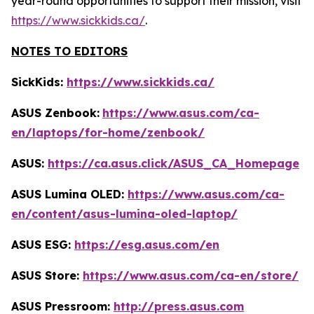
year-round opportunities to support their mission, visit
https://www.sickkids.ca/
.
NOTES TO EDITORS
SickKids:
https://www.sickkids.ca/
ASUS Zenbook:
https://www.asus.com/ca-
en/laptops/for-home/zenbook/
ASUS:
https://ca.asus.click/ASUS_CA_Homepage
ASUS Lumina OLED:
https://www.asus.com/ca-
en/content/asus-lumina-oled-laptop/
ASUS ESG:
https://esg.asus.com/en
ASUS Store:
https://www.asus.com/ca-en/store/
ASUS Pressroom:
http://press.asus.com