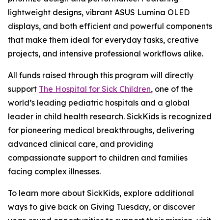
lightweight designs, vibrant ASUS Lumina OLED
displays, and both efficient and powerful components
that make them ideal for everyday tasks, creative
projects, and intensive professional workflows alike.
All funds raised through this program will directly
support
The Hospital for Sick Children
, one of the
world’s leading pediatric hospitals and a global
leader in child health research. SickKids is recognized
for pioneering medical breakthroughs, delivering
advanced clinical care, and providing
compassionate support to children and families
facing complex illnesses.
To learn more about SickKids, explore additional
ways to give back on Giving Tuesday, or discover