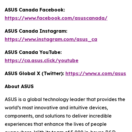
ASUS Canada Facebook:
https://www.facebook.com/asuscanada/
ASUS Canada Instagram:
https://www.instagram.com/asus_ca
ASUS Canada YouTube:
https://ca.asus.click/youtube
ASUS Global X (Twitter):
https://www.x.com/asus
About ASUS
ASUS is a global technology leader that provides the
world’s most innovative and intuitive devices,
components, and solutions to deliver incredible
experiences that enhance the lives of people