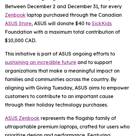
Between December 2 and December 31, for every
Zenbook
laptop purchased through the Canadian
ASUS Store
, ASUS will donate $40 to
SickKids
Foundation with a maximum total contribution of
$10,000 CAD.
This initiative is part of ASUS ongoing efforts to
sustaining an incredible future
and to support
organizations that make a meaningful impact on
families and communities across the country. By
aligning with Giving Tuesday, ASUS aims to empower
customers to contribute to an important cause
through their holiday technology purchases.
ASUS Zenbook
represents the flagship family of
ultraportable premium laptops, crafted for users who
prioritize design and performance. Featuring