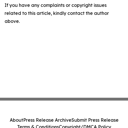
If you have any complaints or copyright issues
related to this article, kindly contact the author
above.
About
Press Release Archive
Submit Press Release
Terms & Conditions
Copyright/DMCA Policy