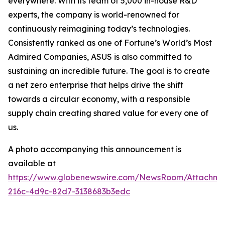
everywhere. With its team of 5,000 in-house R&D
experts, the company is world-renowned for
continuously reimagining today’s technologies.
Consistently ranked as one of Fortune’s World’s Most
Admired Companies, ASUS is also committed to
sustaining an incredible future. The goal is to create
a net zero enterprise that helps drive the shift
towards a circular economy, with a responsible
supply chain creating shared value for every one of
us.
A photo accompanying this announcement is
available at
https://www.globenewswire.com/NewsRoom/Attachm
216c-4d9c-82d7-3138683b3edc