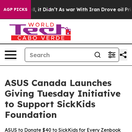
 Well, it Didn’t
As war With Iran Drove oil Prices H
AGP PICKS
ASUS Canada Launches
Giving Tuesday Initiative
to Support SickKids
Foundation
ASUS to Donate $40 to SickKids for Every Zenbook