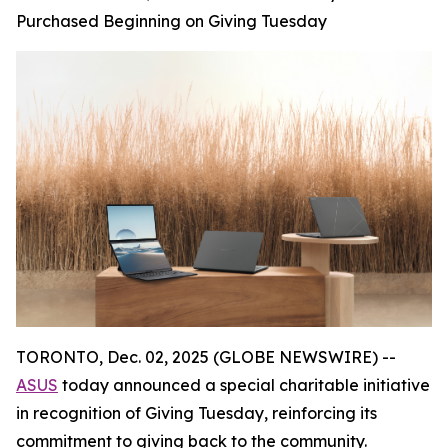
Purchased Beginning on Giving Tuesday
TORONTO, Dec. 02, 2025 (GLOBE NEWSWIRE) --
ASUS
today announced a special charitable initiative
in recognition of Giving Tuesday, reinforcing its
commitment to giving back to the community.