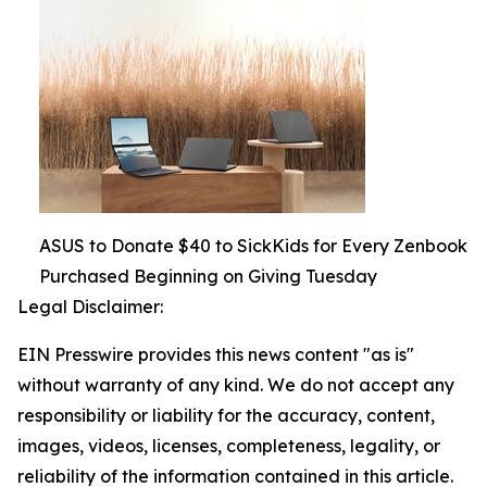
ASUS to Donate $40 to SickKids for Every Zenbook
Purchased Beginning on Giving Tuesday
Legal Disclaimer:
EIN Presswire provides this news content "as is"
without warranty of any kind. We do not accept any
responsibility or liability for the accuracy, content,
images, videos, licenses, completeness, legality, or
reliability of the information contained in this article.