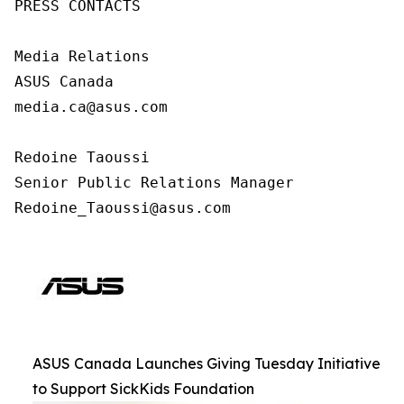
PRESS CONTACTS

Media Relations

ASUS Canada

media.ca@asus.com

Redoine Taoussi

Senior Public Relations Manager

Redoine_Taoussi@asus.com
ASUS Canada Launches Giving Tuesday Initiative
to Support SickKids Foundation