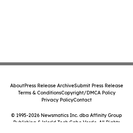
About
Press Release Archive
Submit Press Release
Terms & Conditions
Copyright/DMCA Policy
Privacy Policy
Contact
© 1995-2026 Newsmatics Inc. dba Affinity Group
Publishing & World Tech Cabo Verde. All Rights
Reserved.