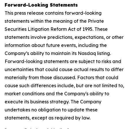
Forward-Looking Statements
This press release contains forward-looking
statements within the meaning of the Private
Securities Litigation Reform Act of 1995. These
statements involve predictions, expectations, or other
information about future events, including the
Company’s ability to maintain its Nasdaq listing.
Forward-looking statements are subject to risks and
uncertainties that could cause actual results to differ
materially from those discussed. Factors that could
cause such differences include, but are not limited to,
market conditions and the Company's ability to
execute its business strategy. The Company
undertakes no obligation to update these
statements, except as required by law.