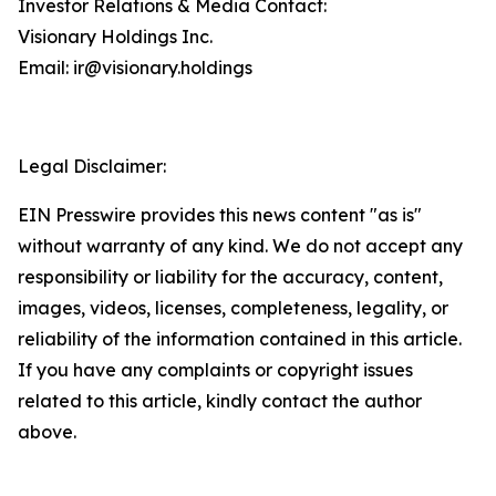
Investor Relations & Media Contact:
Visionary Holdings Inc.
Email: ir@visionary.holdings
Legal Disclaimer:
EIN Presswire provides this news content "as is"
without warranty of any kind. We do not accept any
responsibility or liability for the accuracy, content,
images, videos, licenses, completeness, legality, or
reliability of the information contained in this article.
If you have any complaints or copyright issues
related to this article, kindly contact the author
above.