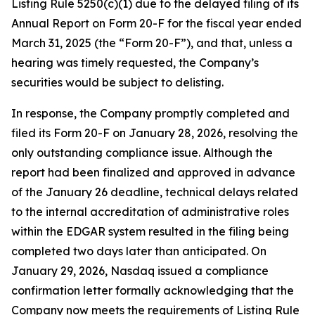
Listing Rule 5250(c)(1) due to the delayed filing of its
Annual Report on Form 20-F for the fiscal year ended
March 31, 2025 (the “Form 20-F”), and that, unless a
hearing was timely requested, the Company’s
securities would be subject to delisting.
In response, the Company promptly completed and
filed its Form 20-F on January 28, 2026, resolving the
only outstanding compliance issue. Although the
report had been finalized and approved in advance
of the January 26 deadline, technical delays related
to the internal accreditation of administrative roles
within the EDGAR system resulted in the filing being
completed two days later than anticipated. On
January 29, 2026, Nasdaq issued a compliance
confirmation letter formally acknowledging that the
Company now meets the requirements of Listing Rule