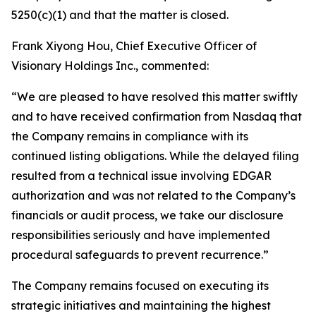
5250(c)(1) and that the matter is closed.
Frank Xiyong Hou, Chief Executive Officer of
Visionary Holdings Inc., commented:
“We are pleased to have resolved this matter swiftly
and to have received confirmation from Nasdaq that
the Company remains in compliance with its
continued listing obligations. While the delayed filing
resulted from a technical issue involving EDGAR
authorization and was not related to the Company’s
financials or audit process, we take our disclosure
responsibilities seriously and have implemented
procedural safeguards to prevent recurrence.”
The Company remains focused on executing its
strategic initiatives and maintaining the highest