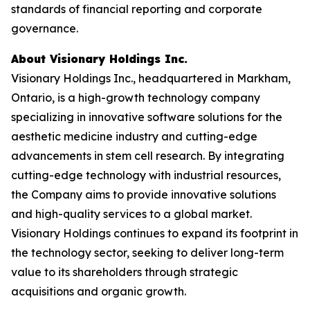
standards of financial reporting and corporate
governance.
About Visionary Holdings Inc.
Visionary Holdings Inc., headquartered in Markham,
Ontario, is a high-growth technology company
specializing in innovative software solutions for the
aesthetic medicine industry and cutting-edge
advancements in stem cell research. By integrating
cutting-edge technology with industrial resources,
the Company aims to provide innovative solutions
and high-quality services to a global market.
Visionary Holdings continues to expand its footprint in
the technology sector, seeking to deliver long-term
value to its shareholders through strategic
acquisitions and organic growth.