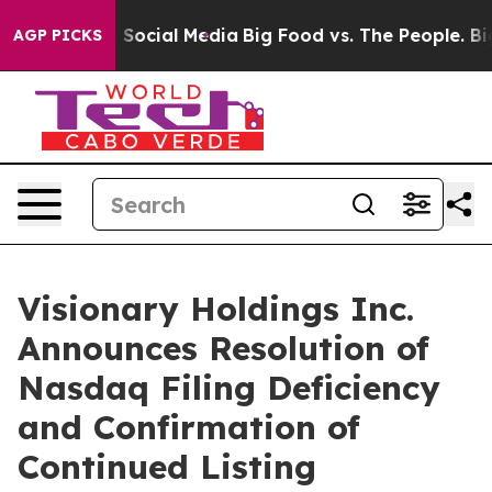
ssages on Social Media
Big Food vs. The People. Big Fo
AGP PICKS
Visionary Holdings Inc.
Announces Resolution of
Nasdaq Filing Deficiency
and Confirmation of
Continued Listing