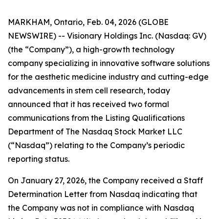
MARKHAM, Ontario, Feb. 04, 2026 (GLOBE
NEWSWIRE) -- Visionary Holdings Inc. (Nasdaq: GV)
(the “Company”), a high-growth technology
company specializing in innovative software solutions
for the aesthetic medicine industry and cutting-edge
advancements in stem cell research, today
announced that it has received two formal
communications from the Listing Qualifications
Department of The Nasdaq Stock Market LLC
(“Nasdaq”) relating to the Company’s periodic
reporting status.
On January 27, 2026, the Company received a Staff
Determination Letter from Nasdaq indicating that
the Company was not in compliance with Nasdaq