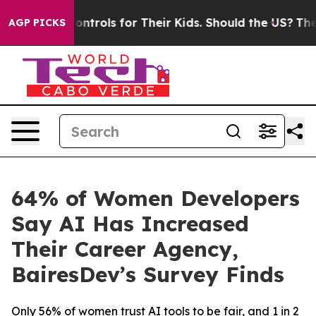
 Media Controls for Their Kids. Should the US?
The Pen
AGP PICKS
64% of Women Developers
Say AI Has Increased
Their Career Agency,
BairesDev’s Survey Finds
Only 56% of women trust AI tools to be fair, and 1 in 2