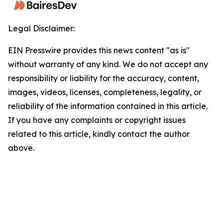
Legal Disclaimer:
EIN Presswire provides this news content "as is"
without warranty of any kind. We do not accept any
responsibility or liability for the accuracy, content,
images, videos, licenses, completeness, legality, or
reliability of the information contained in this article.
If you have any complaints or copyright issues
related to this article, kindly contact the author
above.