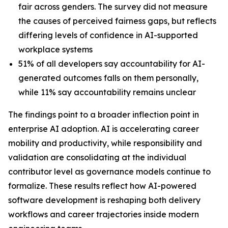
fair across genders. The survey did not measure
the causes of perceived fairness gaps, but reflects
differing levels of confidence in AI-supported
workplace systems
51% of all developers say accountability for AI-
generated outcomes falls on them personally,
while 11% say accountability remains unclear
The findings point to a broader inflection point in
enterprise AI adoption. AI is accelerating career
mobility and productivity, while responsibility and
validation are consolidating at the individual
contributor level as governance models continue to
formalize. These results reflect how AI-powered
software development is reshaping both delivery
workflows and career trajectories inside modern