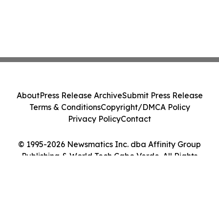
About
Press Release Archive
Submit Press Release
Terms & Conditions
Copyright/DMCA Policy
Privacy Policy
Contact
© 1995-2026 Newsmatics Inc. dba Affinity Group
Publishing & World Tech Cabo Verde. All Rights
Reserved.
Cookie Settings / Your Privacy Choices