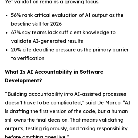
Yet validation remains a growing focus.
56% rank critical evaluation of AI output as the
baseline skill for 2026
67% say teams lack sufficient knowledge to
validate AI-generated results
20% cite deadline pressure as the primary barrier
to verification
What Is AI Accountability in Software
Development?
“Building accountability into AI-assisted processes
doesn’t have to be complicated,” said De Marco. “AI
is drafting the first version of the code, but a human
still owns the final decision. That means validating
outputs, testing rigorously, and taking responsibility
before anything goes live.”