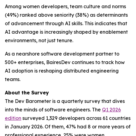
Among women developers, team culture and norms
(49%) ranked above seniority (38%) as determinants
of advancement through AI skills. This indicates that
AI advantage is increasingly shaped by enablement
environments, not just tenure.
As a nearshore software development partner to
500+ enterprises, BairesDev continues to track how
AI adoption is reshaping distributed engineering
teams.
About the Survey
The Dev Barometer is a quarterly survey that dives
into the minds of software engineers. The
Q1 2026
edition
surveyed 1,329 developers across 61 countries
in January 2026. Of them, 47% had 8 or more years of
professional experience, 25% were women.