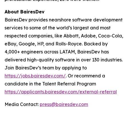
About BairesDev
BairesDev provides nearshore software development
services to some of the world’s largest and most
respected companies, like Abbott, Adobe, Coca-Cola,
eBay, Google, HP, and Rolls-Royce. Backed by
4,000+ engineers across LATAM, BairesDev has
delivered high-quality software in over 130 industries.
Join BairesDev’s team by applying to
https://jobs.bairesdev.com/
. Or recommend a
candidate in the Talent Referral Program
https://applicants.bairesdev.com/external-referral
Media Contact:
press@bairesdev.com