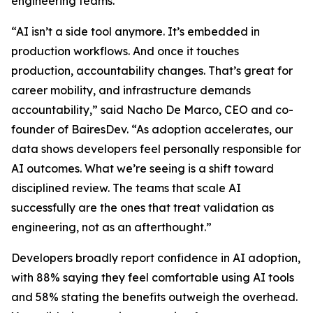
engineering teams.
“AI isn’t a side tool anymore. It’s embedded in
production workflows. And once it touches
production, accountability changes. That’s great for
career mobility, and infrastructure demands
accountability,” said Nacho De Marco, CEO and co-
founder of BairesDev. “As adoption accelerates, our
data shows developers feel personally responsible for
AI outcomes. What we’re seeing is a shift toward
disciplined review. The teams that scale AI
successfully are the ones that treat validation as
engineering, not as an afterthought.”
Developers broadly report confidence in AI adoption,
with 88% saying they feel comfortable using AI tools
and 58% stating the benefits outweigh the overhead.