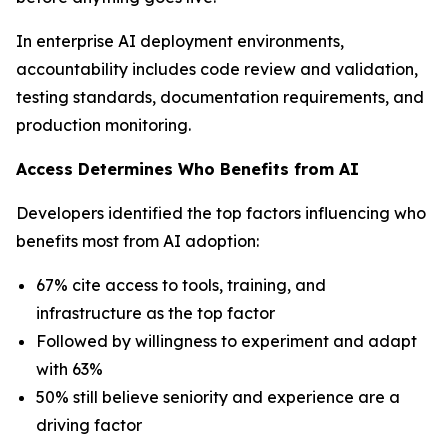
In enterprise AI deployment environments,
accountability includes code review and validation,
testing standards, documentation requirements, and
production monitoring.
Access Determines Who Benefits from AI
Developers identified the top factors influencing who
benefits most from AI adoption:
67% cite access to tools, training, and
infrastructure as the top factor
Followed by willingness to experiment and adapt
with 63%
50% still believe seniority and experience are a
driving factor