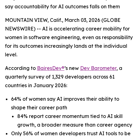
say accountability for AI outcomes falls on them
MOUNTAIN VIEW, Calif., March 03, 2026 (GLOBE
NEWSWIRE) -- AI is accelerating career mobility for
women in software engineering, even as responsibility
for its outcomes increasingly lands at the individual
level.
According to
BairesDev®
’s new
Dev Barometer
, a
quarterly survey of 1,329 developers across 61
countries in January 2026:
64% of women say AI improves their ability to
shape their career path
84% report career momentum tied to AI skill
growth, a broader measure than career agency
Only 56% of women developers trust AI tools to be